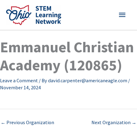
Skip
MAI
to
content
MEN
Emmanuel Christian
Academy (120865)
Leave a Comment
/ By
david.carpenter@americaneagle.com
/
November 14, 2024
←
Previous Organization
Next Organization
→