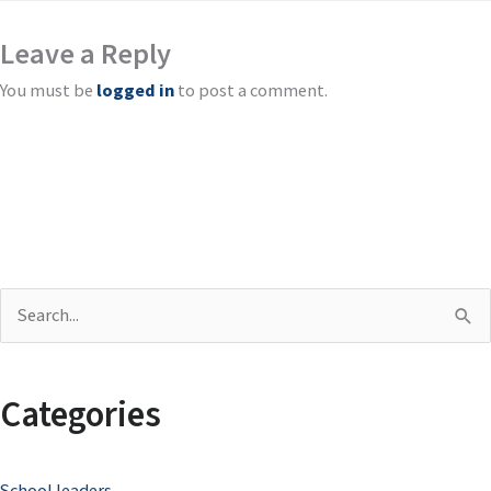
Leave a Reply
You must be
logged in
to post a comment.
S
e
a
Categories
r
c
School leaders