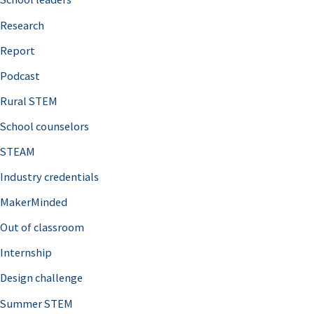
h
Research
f
o
Report
r
Podcast
:
Rural STEM
School counselors
STEAM
Industry credentials
MakerMinded
Out of classroom
Internship
Design challenge
Summer STEM