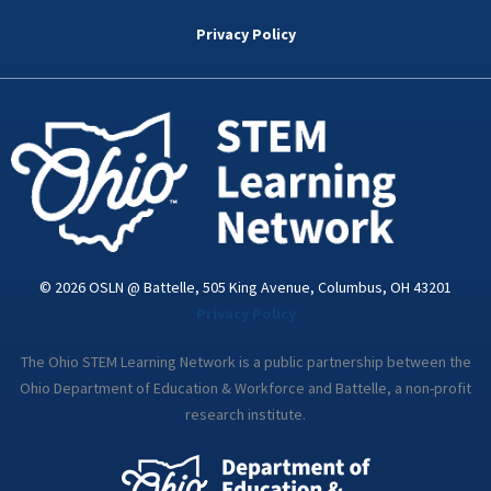
b
t
e
a
u
o
e
d
g
b
Privacy Policy
o
r
i
r
e
k
n
a
-
m
i
n
© 2026 OSLN @ Battelle, 505 King Avenue, Columbus, OH 43201
Privacy Policy
The Ohio STEM Learning Network is a public partnership between the
Ohio Department of Education & Workforce and Battelle, a non-profit
research institute.