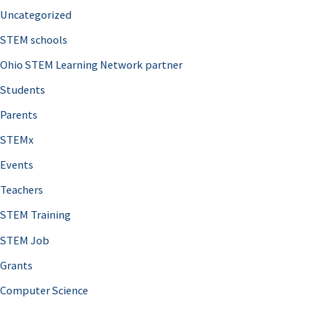
Uncategorized
STEM schools
Ohio STEM Learning Network partner
Students
Parents
STEMx
Events
Teachers
STEM Training
STEM Job
Grants
Computer Science