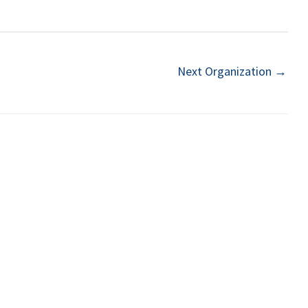
Next Organization
→