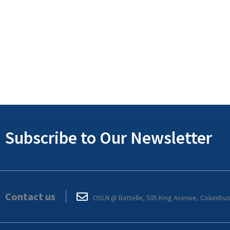
Subscribe to Our Newsletter
Contact us
OSLN @ Battelle, 505 King Avenue, Columbu