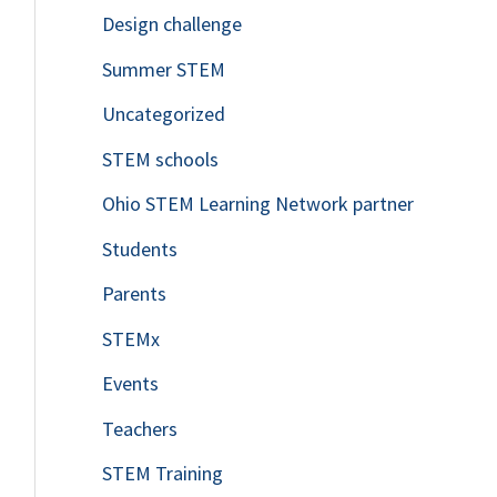
Design challenge
Summer STEM
Uncategorized
STEM schools
Ohio STEM Learning Network partner
Students
Parents
STEMx
Events
Teachers
STEM Training