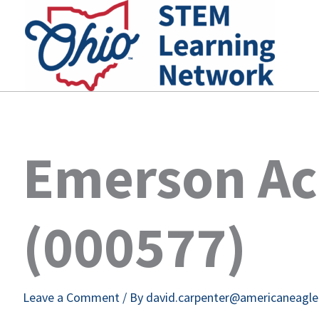
Skip
to
content
Emerson A
(000577)
Leave a Comment
/ By
david.carpenter@americaneagl