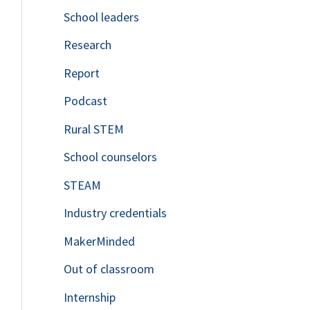
School leaders
o
Research
r
Report
:
Podcast
Rural STEM
School counselors
STEAM
Industry credentials
MakerMinded
Out of classroom
Internship