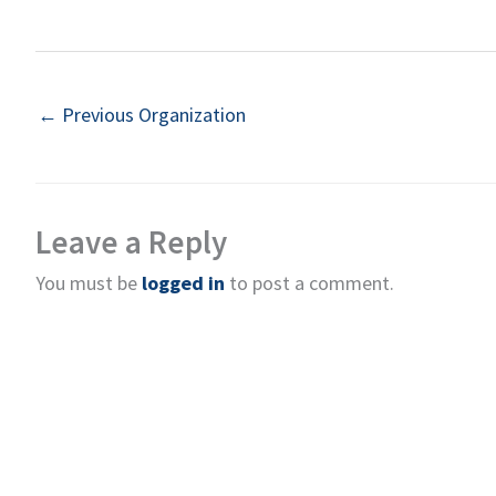
←
Previous Organization
Leave a Reply
You must be
logged in
to post a comment.