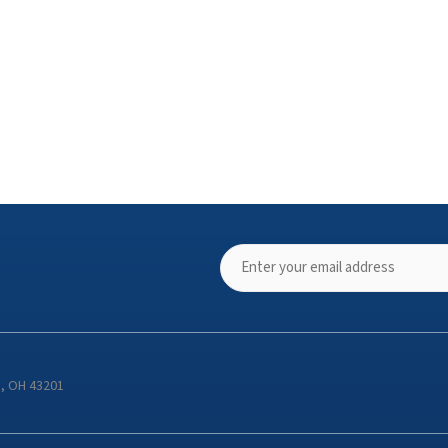
s, OH 43201