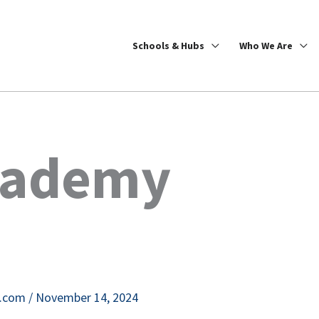
Schools & Hubs
Who We Are
cademy
e.com
/
November 14, 2024