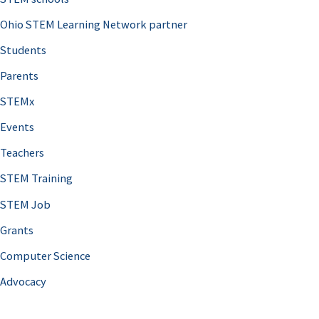
Ohio STEM Learning Network partner
Students
Parents
STEMx
Events
Teachers
STEM Training
STEM Job
Grants
Computer Science
Advocacy