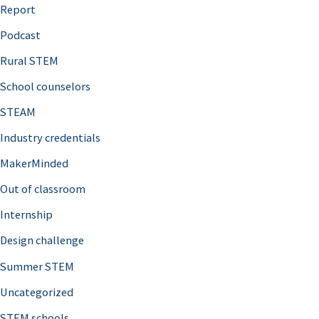
o
Report
r
Podcast
:
Rural STEM
School counselors
STEAM
Industry credentials
MakerMinded
Out of classroom
Internship
Design challenge
Summer STEM
Uncategorized
STEM schools