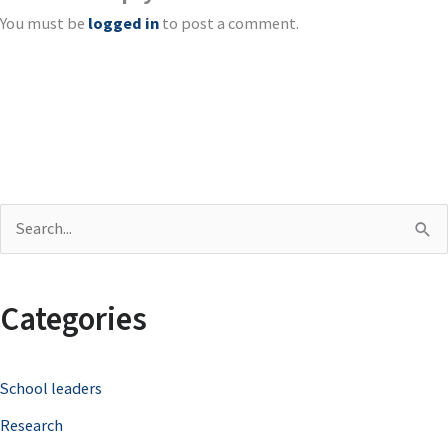
You must be
logged in
to post a comment.
S
e
a
Categories
r
c
School leaders
h
Research
f