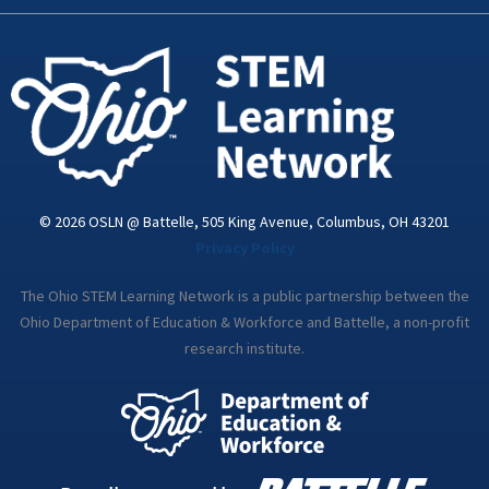
k
n
a
-
m
i
n
© 2026 OSLN @ Battelle, 505 King Avenue, Columbus, OH 43201
Privacy Policy
The Ohio STEM Learning Network is a public partnership between the
Ohio Department of Education & Workforce and Battelle, a non-profit
research institute.