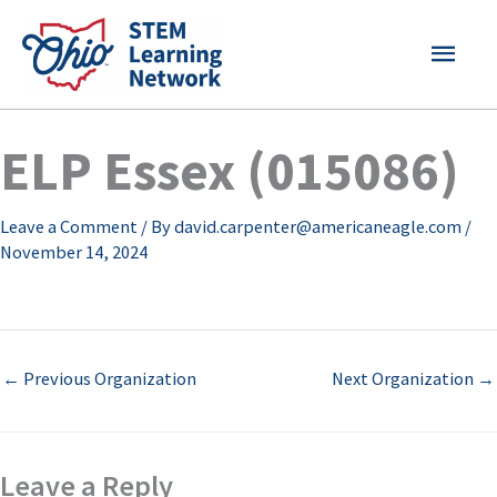
Skip
MAI
to
content
MEN
ELP Essex (015086)
Leave a Comment
/ By
david.carpenter@americaneagle.com
/
November 14, 2024
←
Previous Organization
Next Organization
→
Leave a Reply