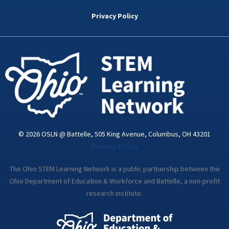
b
t
e
a
u
o
e
d
g
b
Privacy Policy
o
r
i
r
e
k
n
a
-
m
i
n
© 2026 OSLN @ Battelle, 505 King Avenue, Columbus, OH 43201
Privacy Policy
The Ohio STEM Learning Network is a public partnership between the
Ohio Department of Education & Workforce and Battelle, a non-profit
research institute.