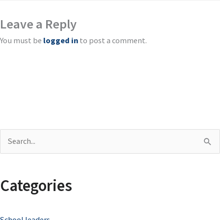
Leave a Reply
You must be
logged in
to post a comment.
S
e
a
Categories
r
c
School leaders