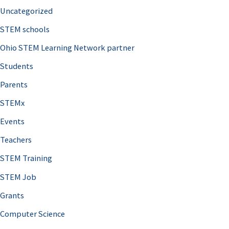
Uncategorized
STEM schools
Ohio STEM Learning Network partner
Students
Parents
STEMx
Events
Teachers
STEM Training
STEM Job
Grants
Computer Science