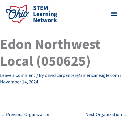
Skip
MAI
to
content
MEN
Edon Northwest
Local (050625)
Leave a Comment
/ By
david.carpenter@americaneagle.com
/
November 14, 2024
←
Previous Organization
Next Organization
→