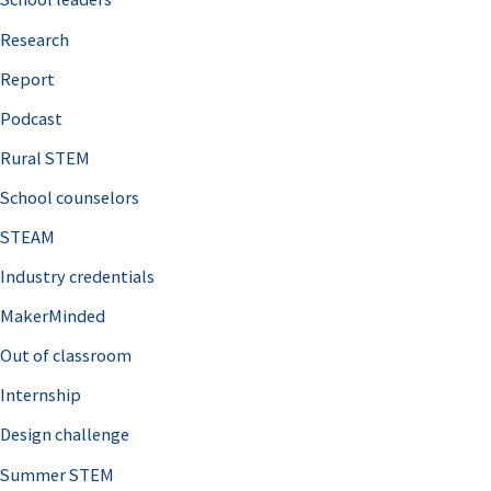
h
Research
f
o
Report
r
Podcast
:
Rural STEM
School counselors
STEAM
Industry credentials
MakerMinded
Out of classroom
Internship
Design challenge
Summer STEM