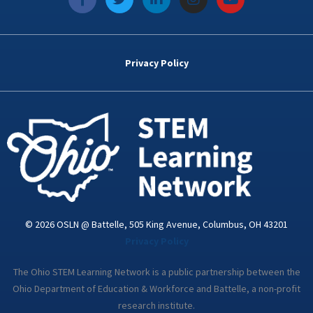
a
w
i
n
o
c
i
n
s
u
e
t
k
t
t
b
t
e
a
u
o
e
d
g
b
Privacy Policy
o
r
i
r
e
k
n
a
-
m
i
n
© 2026 OSLN @ Battelle, 505 King Avenue, Columbus, OH 43201
Privacy Policy
The Ohio STEM Learning Network is a public partnership between the
Ohio Department of Education & Workforce and Battelle, a non-profit
research institute.