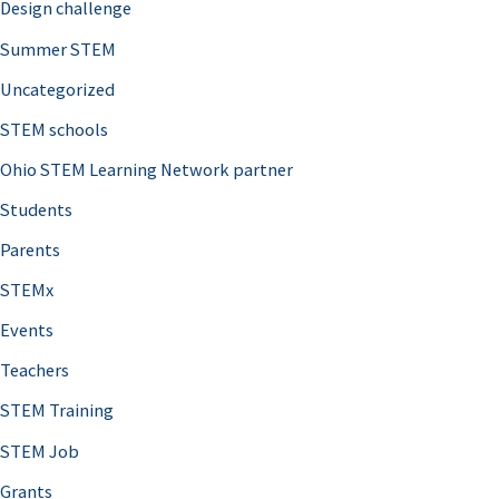
Design challenge
Summer STEM
Uncategorized
STEM schools
Ohio STEM Learning Network partner
Students
Parents
STEMx
Events
Teachers
STEM Training
STEM Job
Grants