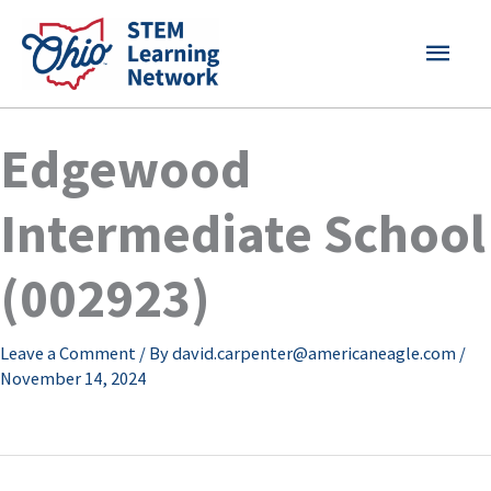
Skip
MAI
to
content
MEN
Edgewood
Intermediate School
(002923)
Leave a Comment
/ By
david.carpenter@americaneagle.com
/
November 14, 2024