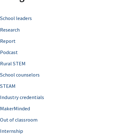
c
School leaders
h
Research
f
o
Report
r
Podcast
:
Rural STEM
School counselors
STEAM
Industry credentials
MakerMinded
Out of classroom
Internship