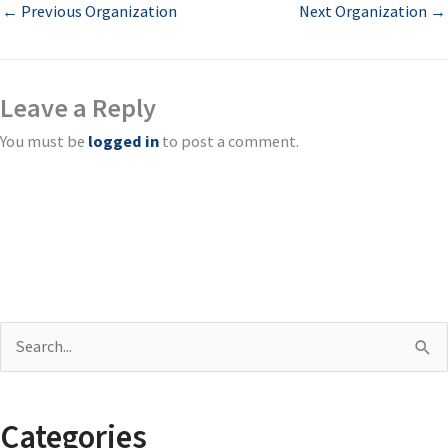
←
Previous Organization
Next Organization
→
Leave a Reply
You must be
logged in
to post a comment.
S
e
a
Categories
r