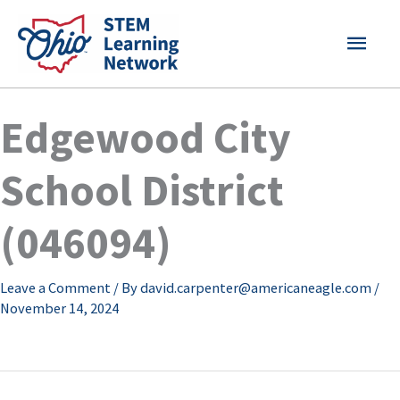
Skip
MAI
to
content
MEN
Edgewood City
School District
(046094)
Leave a Comment
/ By
david.carpenter@americaneagle.com
/
November 14, 2024