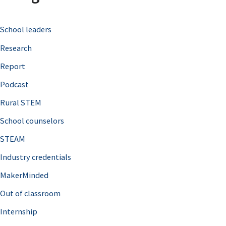
c
School leaders
h
Research
f
o
Report
r
Podcast
:
Rural STEM
School counselors
STEAM
Industry credentials
MakerMinded
Out of classroom
Internship