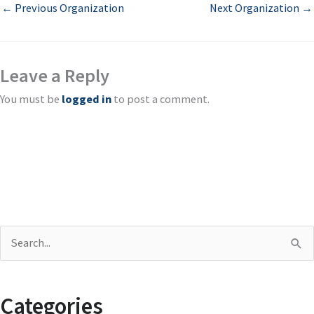
←
Previous Organization
Next Organization
→
Leave a Reply
You must be
logged in
to post a comment.
S
e
a
Categories
r