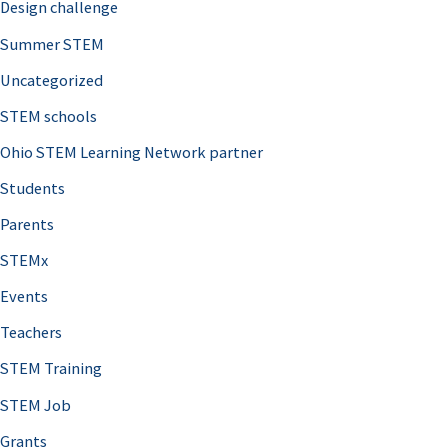
Design challenge
Summer STEM
Uncategorized
STEM schools
Ohio STEM Learning Network partner
Students
Parents
STEMx
Events
Teachers
STEM Training
STEM Job
Grants