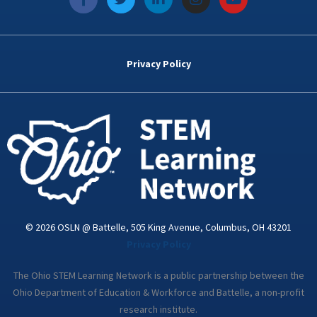
a
w
i
n
o
c
i
n
s
u
e
t
k
t
t
b
t
e
a
u
o
e
d
g
b
Privacy Policy
o
r
i
r
e
k
n
a
-
m
i
n
© 2026 OSLN @ Battelle, 505 King Avenue, Columbus, OH 43201
Privacy Policy
The Ohio STEM Learning Network is a public partnership between the
Ohio Department of Education & Workforce and Battelle, a non-profit
research institute.