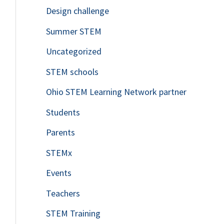
Design challenge
Summer STEM
Uncategorized
STEM schools
Ohio STEM Learning Network partner
Students
Parents
STEMx
Events
Teachers
STEM Training