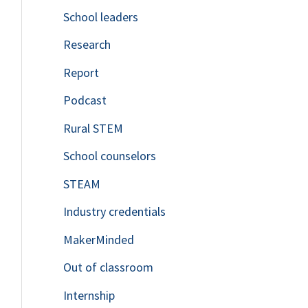
School leaders
o
Research
r
Report
:
Podcast
Rural STEM
School counselors
STEAM
Industry credentials
MakerMinded
Out of classroom
Internship