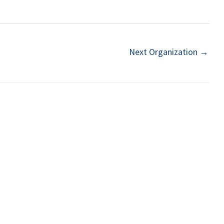
Next Organization
→