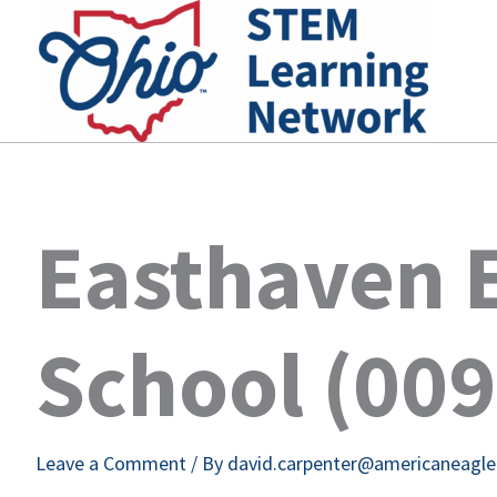
Skip
to
content
Easthaven 
School (00
Leave a Comment
/ By
david.carpenter@americaneagl