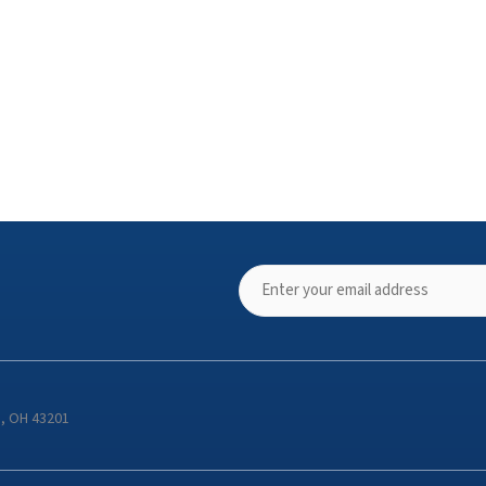
s, OH 43201