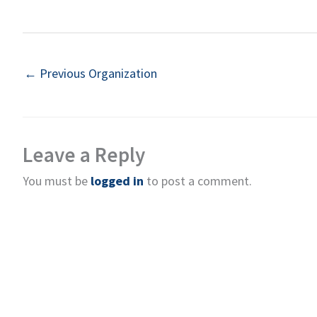
←
Previous Organization
Leave a Reply
You must be
logged in
to post a comment.