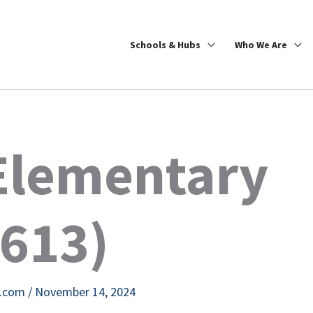
Schools & Hubs
Who We Are
Elementary
9613)
e.com
/
November 14, 2024