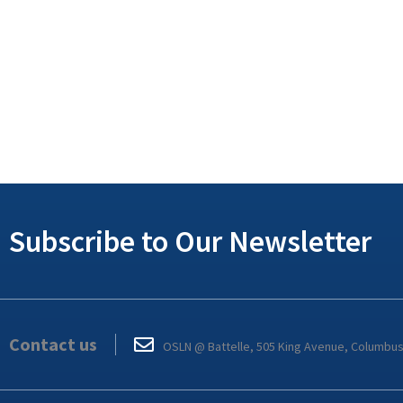
Subscribe to Our Newsletter
Contact us
OSLN @ Battelle, 505 King Avenue, Columbu