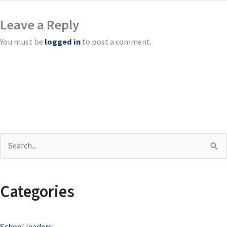
Leave a Reply
You must be
logged in
to post a comment.
S
e
a
Categories
r
c
School leaders