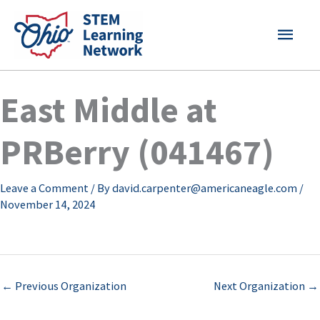
Skip
MAI
to
content
MEN
East Middle at
PRBerry (041467)
Leave a Comment
/ By
david.carpenter@americaneagle.com
/
November 14, 2024
←
Previous Organization
Next Organization
→