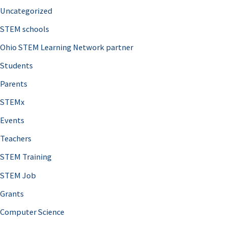
Uncategorized
STEM schools
Ohio STEM Learning Network partner
Students
Parents
STEMx
Events
Teachers
STEM Training
STEM Job
Grants
Computer Science