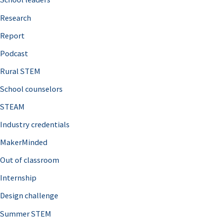
h
Research
f
o
Report
r
Podcast
:
Rural STEM
School counselors
STEAM
Industry credentials
MakerMinded
Out of classroom
Internship
Design challenge
Summer STEM