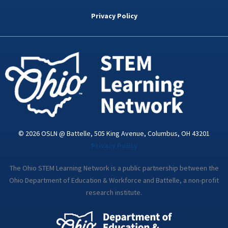
b
t
e
a
u
o
e
d
g
b
Privacy Policy
o
r
i
r
e
k
n
a
-
m
i
n
© 2026 OSLN @ Battelle, 505 King Avenue, Columbus, OH 43201
Privacy Policy
The Ohio STEM Learning Network is a public partnership between the
Ohio Department of Education & Workforce and Battelle, a non-profit
research institute.