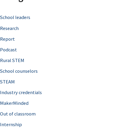
c
School leaders
h
Research
f
o
Report
r
Podcast
:
Rural STEM
School counselors
STEAM
Industry credentials
MakerMinded
Out of classroom
Internship