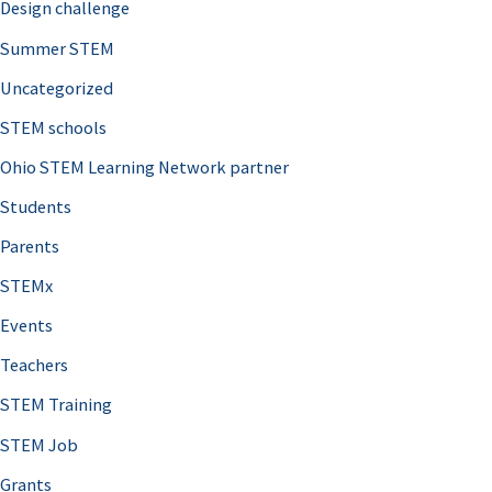
Design challenge
Summer STEM
Uncategorized
STEM schools
Ohio STEM Learning Network partner
Students
Parents
STEMx
Events
Teachers
STEM Training
STEM Job
Grants