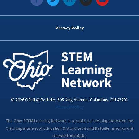
a
w
i
n
o
c
i
n
s
u
e
t
k
t
t
b
t
e
a
u
o
e
d
g
b
Privacy Policy
o
r
i
r
e
k
n
a
-
m
i
n
© 2026 OSLN @ Battelle, 505 King Avenue, Columbus, OH 43201
Privacy Policy
The Ohio STEM Learning Network is a public partnership between the
Ohio Department of Education & Workforce and Battelle, a non-profit
research institute.