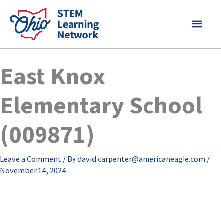
Skip
MAI
to
content
MEN
East Knox
Elementary School
(009871)
Leave a Comment
/ By
david.carpenter@americaneagle.com
/
November 14, 2024