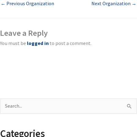
←
Previous Organization
Next Organization
→
Leave a Reply
You must be
logged in
to post a comment.
S
e
a
Categories
r