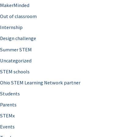
MakerMinded
Out of classroom
Internship
Design challenge
Summer STEM
Uncategorized
STEM schools
Ohio STEM Learning Network partner
Students
Parents
STEMx
Events