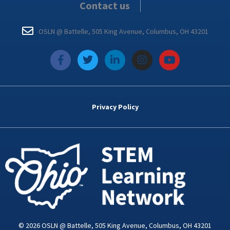
Contact us
OSLN @ Battelle, 505 King Avenue, Columbus, OH 43201
f
T
L
I
Y
a
w
i
n
o
c
i
n
s
u
e
t
k
t
t
b
t
e
a
u
o
e
d
g
b
Privacy Policy
o
r
i
r
e
k
n
a
-
m
i
n
© 2026 OSLN @ Battelle, 505 King Avenue, Columbus, OH 43201