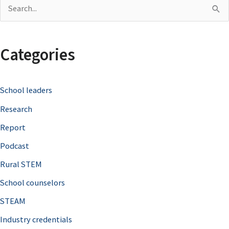
S
e
a
Categories
r
c
School leaders
h
Research
f
o
Report
r
Podcast
:
Rural STEM
School counselors
STEAM
Industry credentials