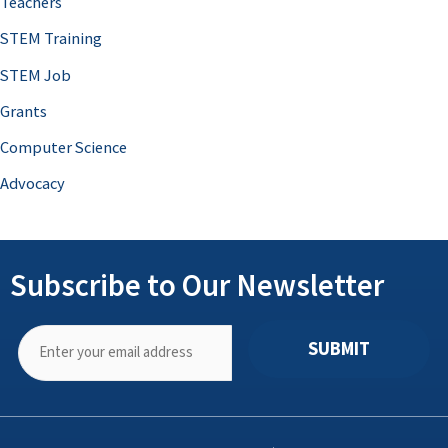
Teachers
STEM Training
STEM Job
Grants
Computer Science
Advocacy
Subscribe to Our Newsletter
SUBMIT