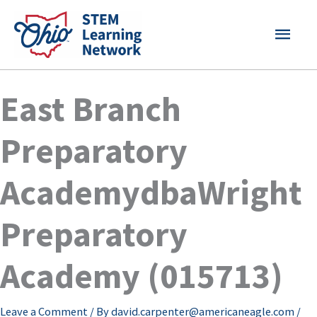
Skip
MAI
to
content
MEN
East Branch
Preparatory
AcademydbaWright
Preparatory
Academy (015713)
Leave a Comment
/ By
david.carpenter@americaneagle.com
/