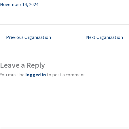
November 14, 2024
←
Previous Organization
Next Organization
→
Leave a Reply
You must be
logged in
to post a comment.