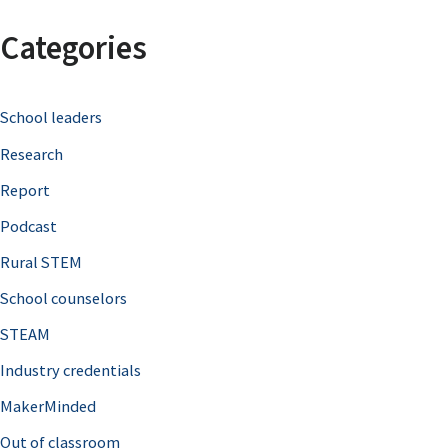
a
Categories
r
c
School leaders
h
Research
f
o
Report
r
Podcast
:
Rural STEM
School counselors
STEAM
Industry credentials
MakerMinded
Out of classroom