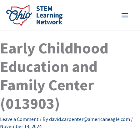
Skip
MAI
to
content
MEN
Early Childhood
Education and
Family Center
(013903)
Leave a Comment
/ By
david.carpenter@americaneagle.com
/
November 14, 2024