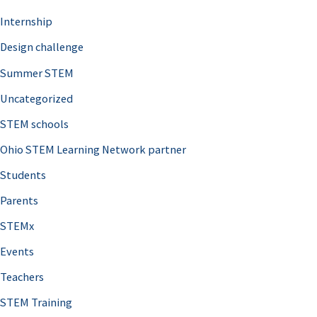
Internship
Design challenge
Summer STEM
Uncategorized
STEM schools
Ohio STEM Learning Network partner
Students
Parents
STEMx
Events
Teachers
STEM Training