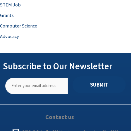
STEM Job
Grants
Computer Science
Advocacy
Subscribe to Our Newsletter
SUBMIT
Contact us