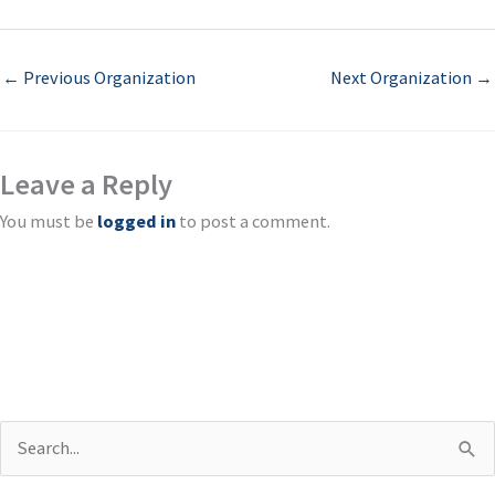
←
Previous Organization
Next Organization
→
Leave a Reply
You must be
logged in
to post a comment.
S
e