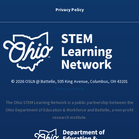
b
t
e
a
u
o
e
d
g
b
Privacy Policy
o
r
i
r
e
k
n
a
-
m
i
n
© 2026 OSLN @ Battelle, 505 King Avenue, Columbus, OH 43201
Privacy Policy
The Ohio STEM Learning Network is a public partnership between the
Ohio Department of Education & Workforce and Battelle, a non-profit
research institute.