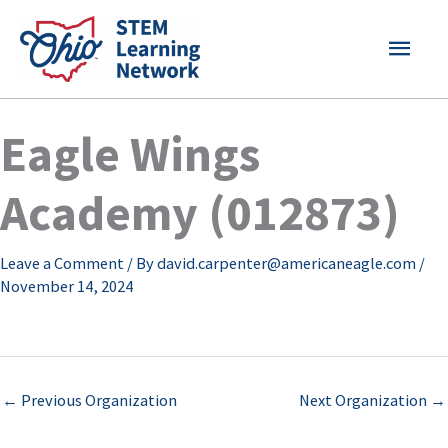
Skip
MAI
to
content
MEN
Eagle Wings
Academy (012873)
Leave a Comment
/ By
david.carpenter@americaneagle.com
/
November 14, 2024
←
Previous Organization
Next Organization
→