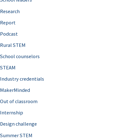
h
Research
f
o
Report
r
Podcast
:
Rural STEM
School counselors
STEAM
Industry credentials
MakerMinded
Out of classroom
Internship
Design challenge
Summer STEM