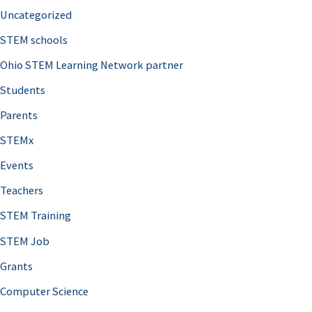
Uncategorized
STEM schools
Ohio STEM Learning Network partner
Students
Parents
STEMx
Events
Teachers
STEM Training
STEM Job
Grants
Computer Science