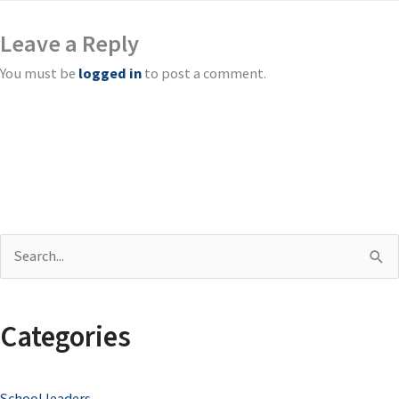
Leave a Reply
You must be
logged in
to post a comment.
S
e
a
Categories
r
c
School leaders