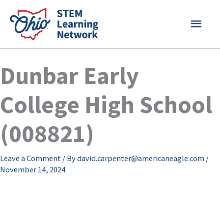
Skip
MAI
to
content
MEN
Dunbar Early
College High School
(008821)
Leave a Comment
/ By
david.carpenter@americaneagle.com
/
November 14, 2024