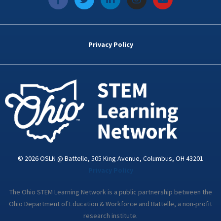
a
w
i
n
o
c
i
n
s
u
e
t
k
t
t
b
t
e
a
u
o
e
d
g
b
Privacy Policy
o
r
i
r
e
k
n
a
-
m
i
n
© 2026 OSLN @ Battelle, 505 King Avenue, Columbus, OH 43201
Privacy Policy
The Ohio STEM Learning Network is a public partnership between the
Ohio Department of Education & Workforce and Battelle, a non-profit
research institute.