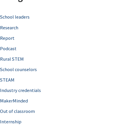
c
School leaders
h
Research
f
o
Report
r
Podcast
:
Rural STEM
School counselors
STEAM
Industry credentials
MakerMinded
Out of classroom
Internship