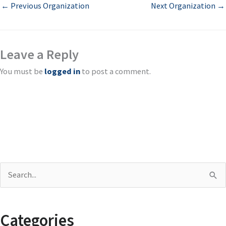
←
Previous Organization
Next Organization
→
Leave a Reply
You must be
logged in
to post a comment.
S
e
a
Categories
r