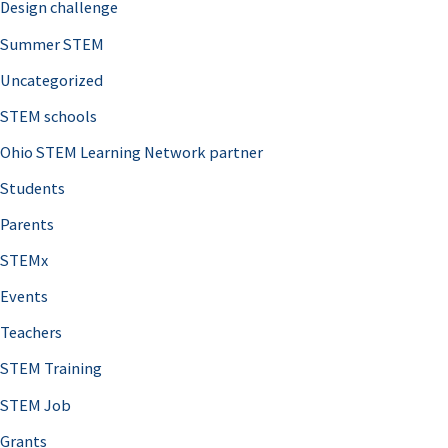
Design challenge
Summer STEM
Uncategorized
STEM schools
Ohio STEM Learning Network partner
Students
Parents
STEMx
Events
Teachers
STEM Training
STEM Job
Grants