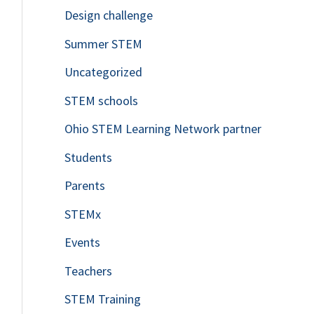
Design challenge
Summer STEM
Uncategorized
STEM schools
Ohio STEM Learning Network partner
Students
Parents
STEMx
Events
Teachers
STEM Training