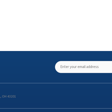
s, OH 43201