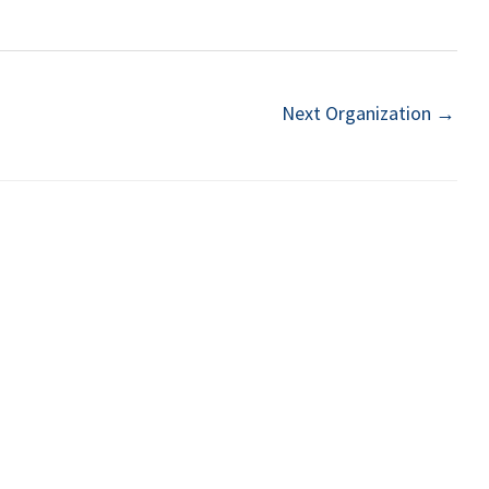
Next Organization
→