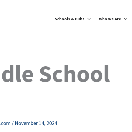
Schools & Hubs
Who We Are
dle School
e.com
/
November 14, 2024