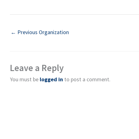
←
Previous Organization
Leave a Reply
You must be
logged in
to post a comment.