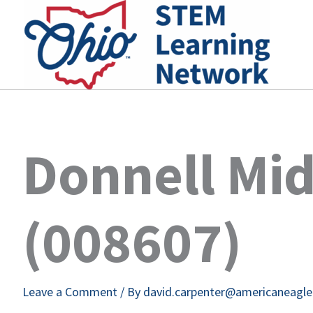
Skip
to
content
Donnell Mid
(008607)
Leave a Comment
/ By
david.carpenter@americaneagl