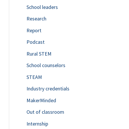
School leaders
o
Research
r
Report
:
Podcast
Rural STEM
School counselors
STEAM
Industry credentials
MakerMinded
Out of classroom
Internship