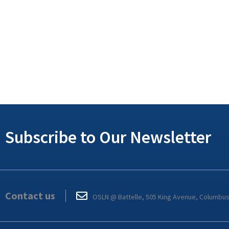
Subscribe to Our Newsletter
Contact us
OSLN @ Battelle, 505 King Avenue, Columbu