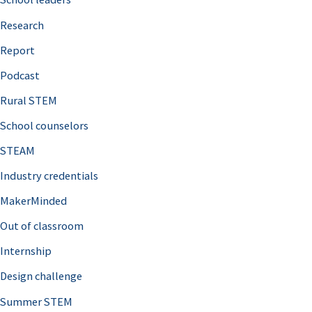
h
Research
f
o
Report
r
Podcast
:
Rural STEM
School counselors
STEAM
Industry credentials
MakerMinded
Out of classroom
Internship
Design challenge
Summer STEM