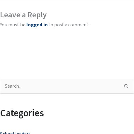
Leave a Reply
You must be
logged in
to post a comment.
S
e
a
Categories
r
c
School leaders