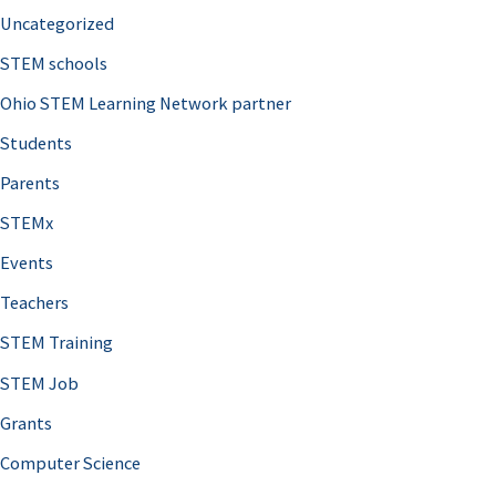
Uncategorized
STEM schools
Ohio STEM Learning Network partner
Students
Parents
STEMx
Events
Teachers
STEM Training
STEM Job
Grants
Computer Science