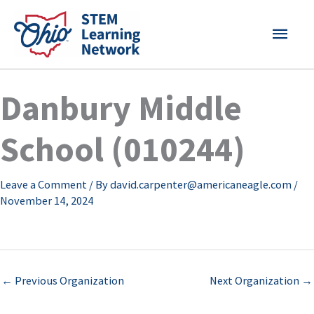
Skip
MAI
to
content
MEN
Danbury Middle
School (010244)
Leave a Comment
/ By
david.carpenter@americaneagle.com
/
November 14, 2024
←
Previous Organization
Next Organization
→