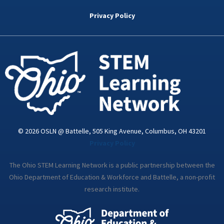
b
t
e
a
u
o
e
d
g
b
Privacy Policy
o
r
i
r
e
k
n
a
-
m
i
n
© 2026 OSLN @ Battelle, 505 King Avenue, Columbus, OH 43201
Privacy Policy
The Ohio STEM Learning Network is a public partnership between the
Ohio Department of Education & Workforce and Battelle, a non-profit
research institute.