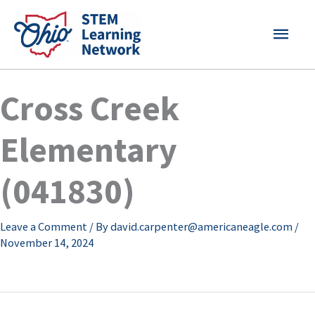
Skip
MAI
to
content
MEN
Cross Creek
Elementary
(041830)
Leave a Comment
/ By
david.carpenter@americaneagle.com
/
November 14, 2024