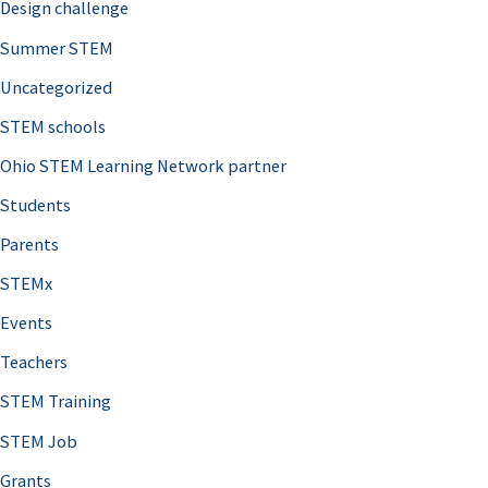
Design challenge
Summer STEM
Uncategorized
STEM schools
Ohio STEM Learning Network partner
Students
Parents
STEMx
Events
Teachers
STEM Training
STEM Job
Grants