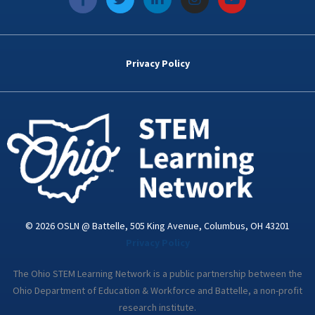
a
w
i
n
o
c
i
n
s
u
e
t
k
t
t
b
t
e
a
u
o
e
d
g
b
Privacy Policy
o
r
i
r
e
k
n
a
-
m
i
n
© 2026 OSLN @ Battelle, 505 King Avenue, Columbus, OH 43201
Privacy Policy
The Ohio STEM Learning Network is a public partnership between the
Ohio Department of Education & Workforce and Battelle, a non-profit
research institute.