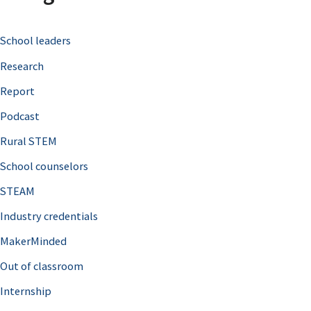
c
School leaders
h
Research
f
o
Report
r
Podcast
:
Rural STEM
School counselors
STEAM
Industry credentials
MakerMinded
Out of classroom
Internship