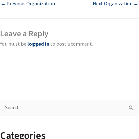
←
Previous Organization
Next Organization
→
Leave a Reply
You must be
logged in
to post a comment.
S
e
a
Categories
r