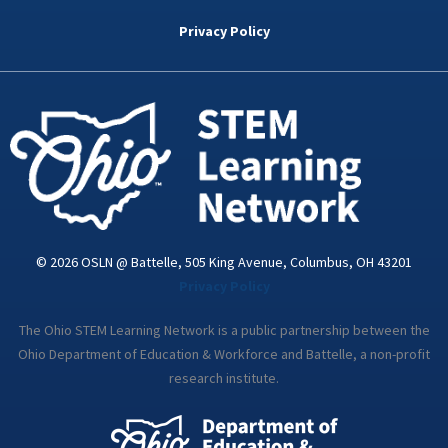
b
t
e
a
u
o
e
d
g
b
Privacy Policy
o
r
i
r
e
k
n
a
-
m
i
n
© 2026 OSLN @ Battelle, 505 King Avenue, Columbus, OH 43201
Privacy Policy
The Ohio STEM Learning Network is a public partnership between the
Ohio Department of Education & Workforce and Battelle, a non-profit
research institute.