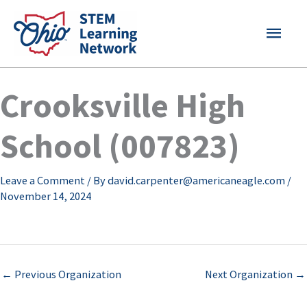
Skip
MAI
to
content
MEN
Crooksville High
School (007823)
Leave a Comment
/ By
david.carpenter@americaneagle.com
/
November 14, 2024
←
Previous Organization
Next Organization
→