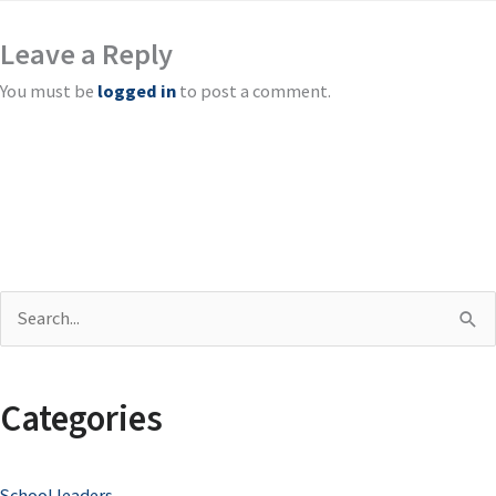
Leave a Reply
You must be
logged in
to post a comment.
S
e
a
Categories
r
c
School leaders