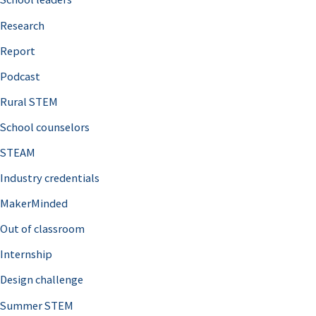
h
Research
f
o
Report
r
Podcast
:
Rural STEM
School counselors
STEAM
Industry credentials
MakerMinded
Out of classroom
Internship
Design challenge
Summer STEM