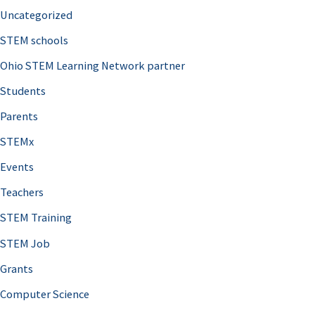
Uncategorized
STEM schools
Ohio STEM Learning Network partner
Students
Parents
STEMx
Events
Teachers
STEM Training
STEM Job
Grants
Computer Science