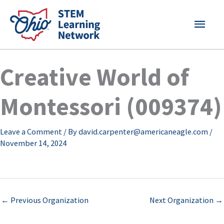
Skip
MAI
to
content
MEN
Creative World of
Montessori (009374)
Leave a Comment
/ By
david.carpenter@americaneagle.com
/
November 14, 2024
←
Previous Organization
Next Organization
→