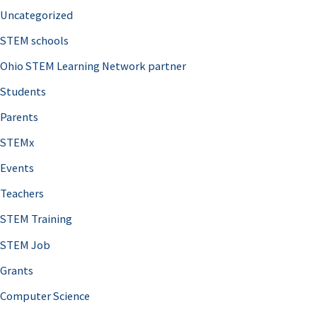
Uncategorized
STEM schools
Ohio STEM Learning Network partner
Students
Parents
STEMx
Events
Teachers
STEM Training
STEM Job
Grants
Computer Science