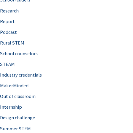
h
Research
f
o
Report
r
Podcast
:
Rural STEM
School counselors
STEAM
Industry credentials
MakerMinded
Out of classroom
Internship
Design challenge
Summer STEM