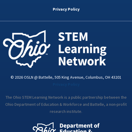
b
t
e
a
u
o
e
d
g
b
Privacy Policy
o
r
i
r
e
k
n
a
-
m
i
n
© 2026 OSLN @ Battelle, 505 King Avenue, Columbus, OH 43201
Privacy Policy
The Ohio STEM Learning Network is a public partnership between the
Ohio Department of Education & Workforce and Battelle, a non-profit
research institute.