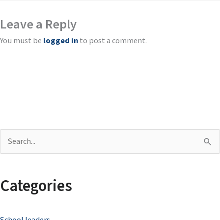
Leave a Reply
You must be
logged in
to post a comment.
S
e
a
Categories
r
c
School leaders