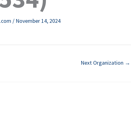
e.com
/
November 14, 2024
Next Organization
→