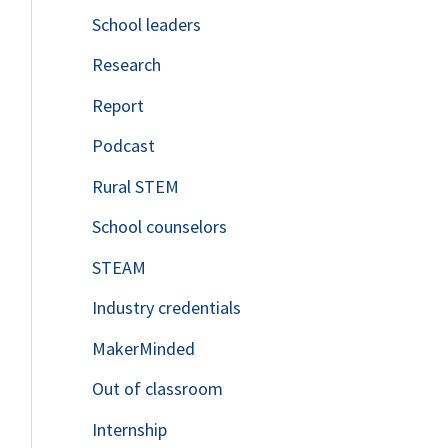
School leaders
o
Research
r
Report
:
Podcast
Rural STEM
School counselors
STEAM
Industry credentials
MakerMinded
Out of classroom
Internship