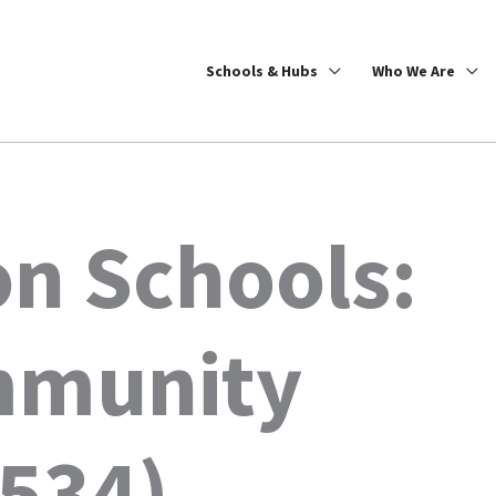
Schools & Hubs
Who We Are
on Schools:
mmunity
0534)