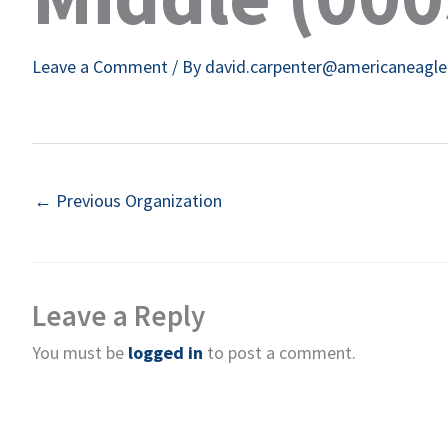
Leave a Comment
/ By
david.carpenter@americaneagl
←
Previous Organization
Leave a Reply
You must be
logged in
to post a comment.