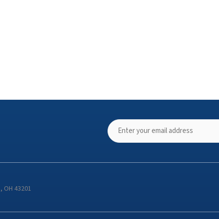
s, OH 43201