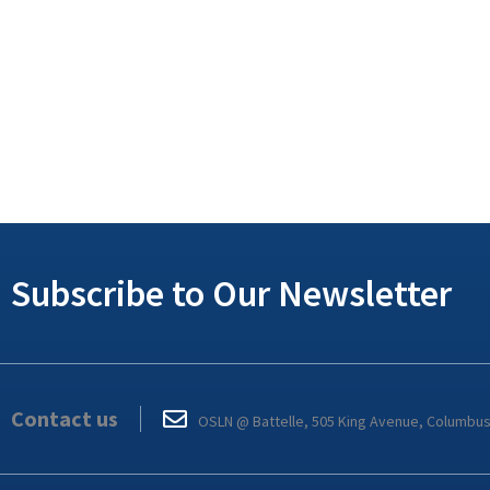
Subscribe to Our Newsletter
Contact us
OSLN @ Battelle, 505 King Avenue, Columbu