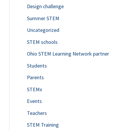
Design challenge
Summer STEM
Uncategorized
STEM schools
Ohio STEM Learning Network partner
Students
Parents
STEMx
Events
Teachers
STEM Training