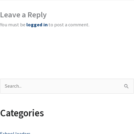
Leave a Reply
You must be
logged in
to post a comment.
S
e
a
Categories
r
c
School leaders