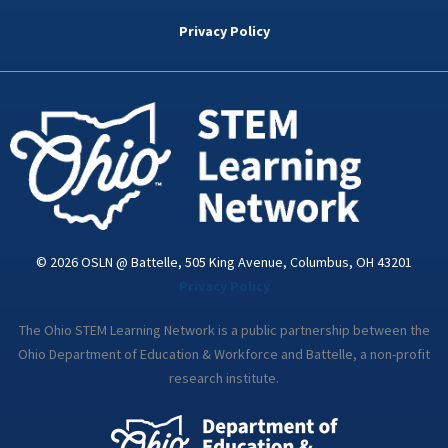
b
t
e
a
u
o
e
d
g
b
Privacy Policy
o
r
i
r
e
k
n
a
-
m
i
n
© 2026 OSLN @ Battelle, 505 King Avenue, Columbus, OH 43201
Privacy Policy
The Ohio STEM Learning Network is a public partnership between the
Ohio Department of Education & Workforce and Battelle, a non-profit
research institute.