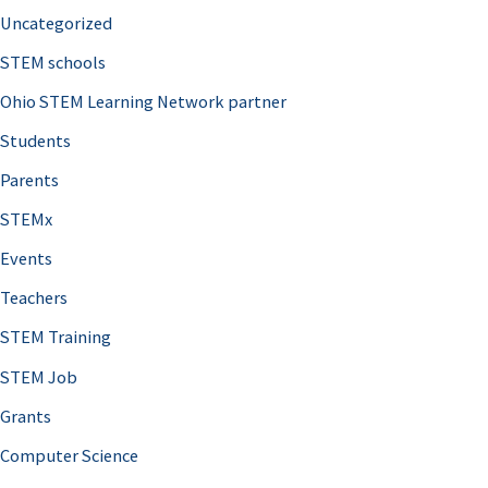
Uncategorized
STEM schools
Ohio STEM Learning Network partner
Students
Parents
STEMx
Events
Teachers
STEM Training
STEM Job
Grants
Computer Science