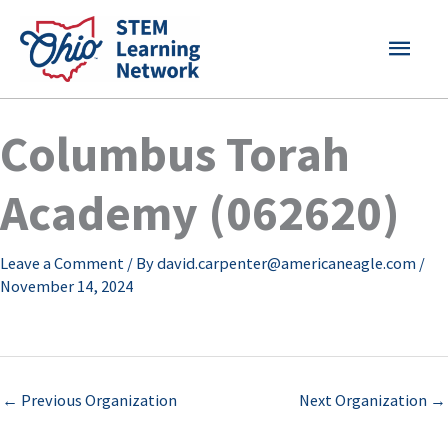
Skip
MAI
to
content
MEN
Columbus Torah
Academy (062620)
Leave a Comment
/ By
david.carpenter@americaneagle.com
/
November 14, 2024
←
Previous Organization
Next Organization
→