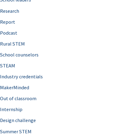
h
Research
f
o
Report
r
Podcast
:
Rural STEM
School counselors
STEAM
Industry credentials
MakerMinded
Out of classroom
Internship
Design challenge
Summer STEM