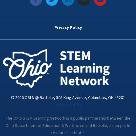
a
w
i
n
o
c
i
n
s
u
e
t
k
t
t
b
t
e
a
u
o
e
d
g
b
Privacy Policy
o
r
i
r
e
k
n
a
-
m
i
n
© 2026 OSLN @ Battelle, 505 King Avenue, Columbus, OH 43201
Privacy Policy
The Ohio STEM Learning Network is a public partnership between the
Ohio Department of Education & Workforce and Battelle, a non-profit
research institute.