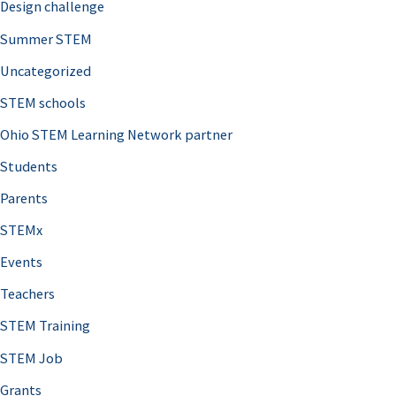
Design challenge
Summer STEM
Uncategorized
STEM schools
Ohio STEM Learning Network partner
Students
Parents
STEMx
Events
Teachers
STEM Training
STEM Job
Grants