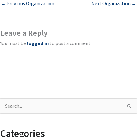
←
Previous Organization
Next Organization
→
Leave a Reply
You must be
logged in
to post a comment.
S
e
a
Categories
r