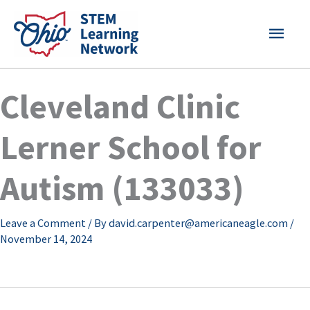
Skip
MAI
to
content
MEN
Cleveland Clinic
Lerner School for
Autism (133033)
Leave a Comment
/ By
david.carpenter@americaneagle.com
/
November 14, 2024