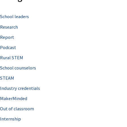
c
School leaders
h
Research
f
o
Report
r
Podcast
:
Rural STEM
School counselors
STEAM
Industry credentials
MakerMinded
Out of classroom
Internship