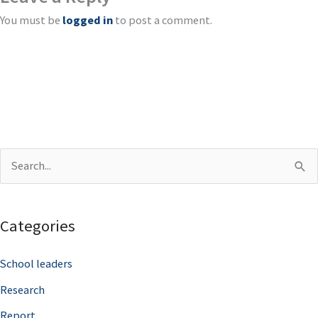
You must be
logged in
to post a comment.
S
e
a
Categories
r
c
School leaders
h
Research
f
Report