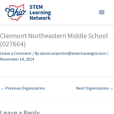
Skip
MAI
to
content
MEN
Clermont Northeastern Middle School
(027664)
Leave a Comment
/ By
david.carpenter@americaneagle.com
/
November 14, 2024
←
Previous Organization
Next Organization
→
Leave a Reply