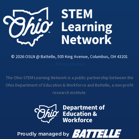
-
m
i
n
© 2026 OSLN @ Battelle, 505 King Avenue, Columbus, OH 43201
Privacy Policy
The Ohio STEM Learning Network is a public partnership between the
Ohio Department of Education & Workforce and Battelle, a non-profit
research institute.