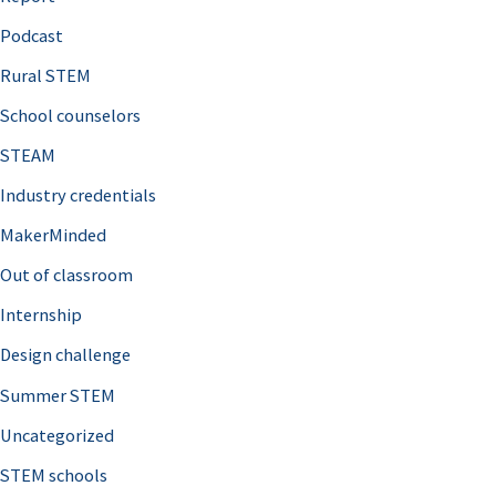
o
Podcast
r
Rural STEM
:
School counselors
STEAM
Industry credentials
MakerMinded
Out of classroom
Internship
Design challenge
Summer STEM
Uncategorized
STEM schools