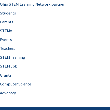
Ohio STEM Learning Network partner
Students
Parents
STEMx
Events
Teachers
STEM Training
STEM Job
Grants
Computer Science
Advocacy