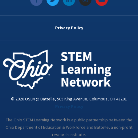
a
w
i
n
o
c
i
n
s
u
e
t
k
t
t
b
t
e
a
u
o
e
d
g
b
Privacy Policy
o
r
i
r
e
k
n
a
-
m
i
n
© 2026 OSLN @ Battelle, 505 King Avenue, Columbus, OH 43201
Privacy Policy
The Ohio STEM Learning Network is a public partnership between the
Ohio Department of Education & Workforce and Battelle, a non-profit
research institute.