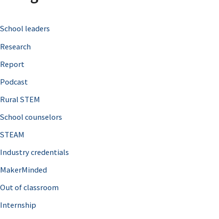
c
School leaders
h
Research
f
o
Report
r
Podcast
:
Rural STEM
School counselors
STEAM
Industry credentials
MakerMinded
Out of classroom
Internship