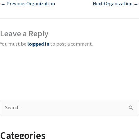
←
Previous Organization
Next Organization
→
Leave a Reply
You must be
logged in
to post a comment.
S
e
a
Categories
r