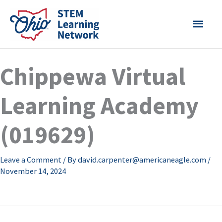
Skip
MAI
to
content
MEN
Chippewa Virtual
Learning Academy
(019629)
Leave a Comment
/ By
david.carpenter@americaneagle.com
/
November 14, 2024