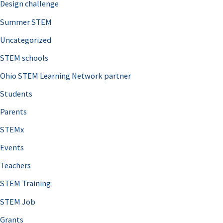
Design challenge
Summer STEM
Uncategorized
STEM schools
Ohio STEM Learning Network partner
Students
Parents
STEMx
Events
Teachers
STEM Training
STEM Job
Grants