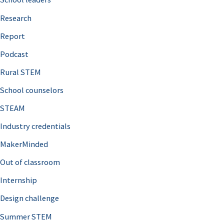
h
Research
f
o
Report
r
Podcast
:
Rural STEM
School counselors
STEAM
Industry credentials
MakerMinded
Out of classroom
Internship
Design challenge
Summer STEM