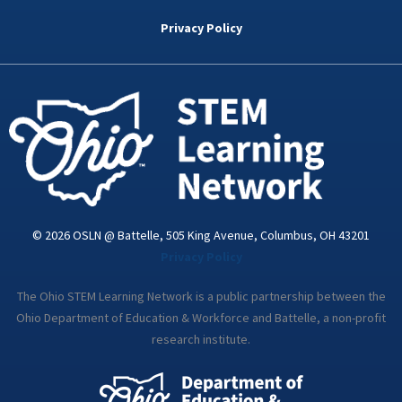
b
t
e
a
u
o
e
d
g
b
Privacy Policy
o
r
i
r
e
k
n
a
-
m
i
n
© 2026 OSLN @ Battelle, 505 King Avenue, Columbus, OH 43201
Privacy Policy
The Ohio STEM Learning Network is a public partnership between the
Ohio Department of Education & Workforce and Battelle, a non-profit
research institute.