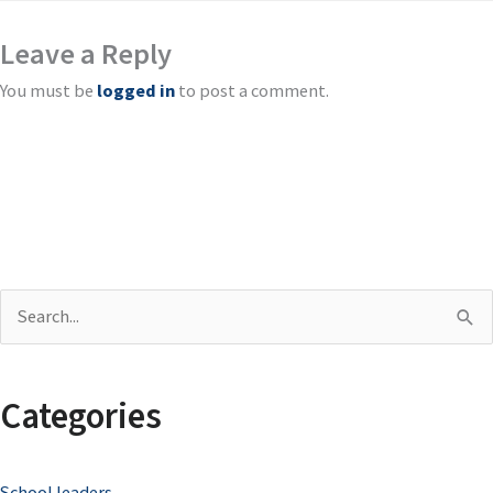
Leave a Reply
You must be
logged in
to post a comment.
S
e
a
Categories
r
c
School leaders