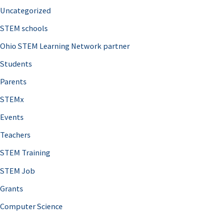
Uncategorized
STEM schools
Ohio STEM Learning Network partner
Students
Parents
STEMx
Events
Teachers
STEM Training
STEM Job
Grants
Computer Science