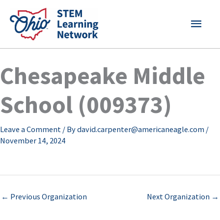
Skip
MAI
to
content
MEN
Chesapeake Middle
School (009373)
Leave a Comment
/ By
david.carpenter@americaneagle.com
/
November 14, 2024
←
Previous Organization
Next Organization
→