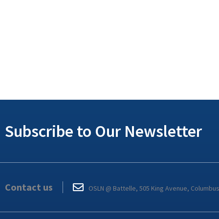
Subscribe to Our Newsletter
Contact us
OSLN @ Battelle, 505 King Avenue, Columbu