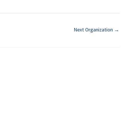
Next Organization
→