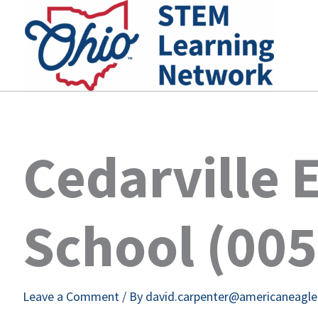
Skip
to
content
Cedarville 
School (00
Leave a Comment
/ By
david.carpenter@americaneagl