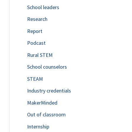
School leaders
o
Research
r
Report
:
Podcast
Rural STEM
School counselors
STEAM
Industry credentials
MakerMinded
Out of classroom
Internship