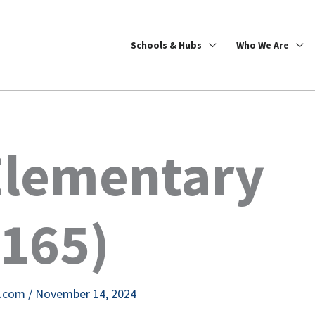
Schools & Hubs
Who We Are
Elementary
5165)
e.com
/
November 14, 2024