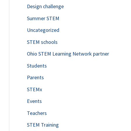
Design challenge
Summer STEM
Uncategorized
STEM schools
Ohio STEM Learning Network partner
Students
Parents
STEMx
Events
Teachers
STEM Training