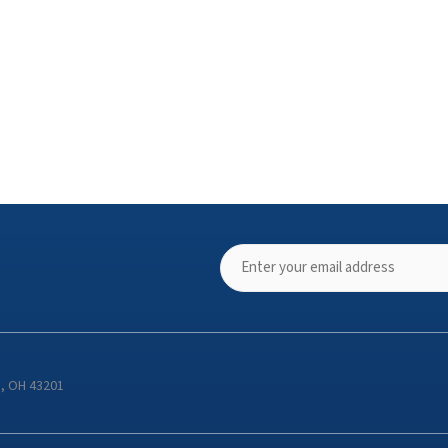
s, OH 43201