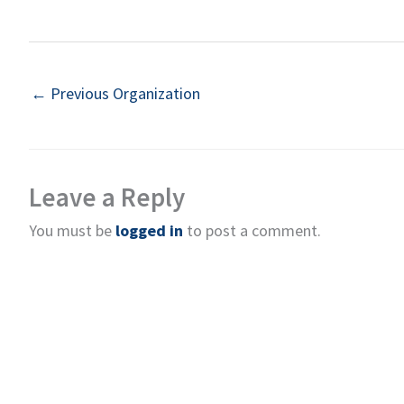
←
Previous Organization
Leave a Reply
You must be
logged in
to post a comment.