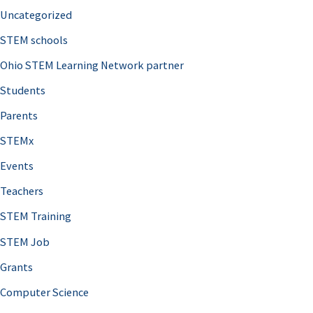
Uncategorized
STEM schools
Ohio STEM Learning Network partner
Students
Parents
STEMx
Events
Teachers
STEM Training
STEM Job
Grants
Computer Science