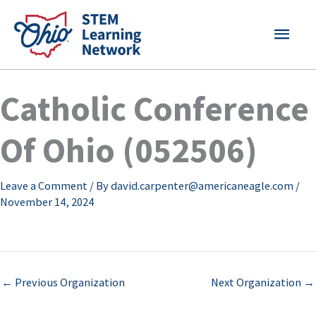
Skip
MAI
to
content
MEN
Catholic Conference
Of Ohio (052506)
Leave a Comment
/ By
david.carpenter@americaneagle.com
/
November 14, 2024
←
Previous Organization
Next Organization
→