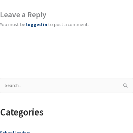
Leave a Reply
You must be
logged in
to post a comment.
S
e
a
Categories
r
c
School leaders