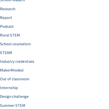
h
Research
f
o
Report
r
Podcast
:
Rural STEM
School counselors
STEAM
Industry credentials
MakerMinded
Out of classroom
Internship
Design challenge
Summer STEM