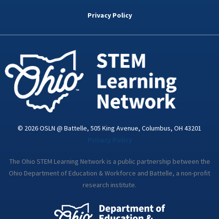
b
t
e
a
u
o
e
d
g
b
Privacy Policy
o
r
i
r
e
k
n
a
-
m
i
n
© 2026 OSLN @ Battelle, 505 King Avenue, Columbus, OH 43201
Privacy Policy
The Ohio STEM Learning Network is a public partnership between the
Ohio Department of Education & Workforce and Battelle, a non-profit
research institute.