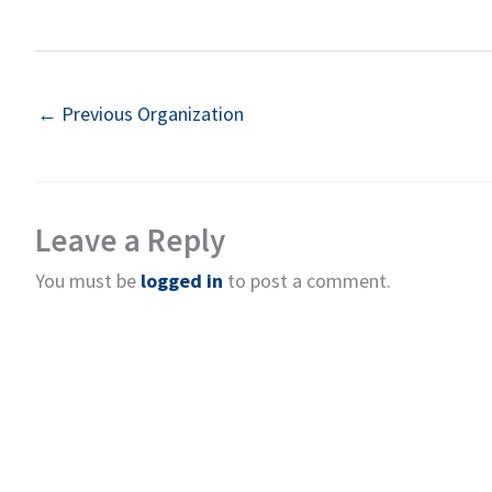
←
Previous Organization
Leave a Reply
You must be
logged in
to post a comment.