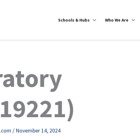
Schools & Hubs
Who We Are
ratory
19221)
e.com
/
November 14, 2024