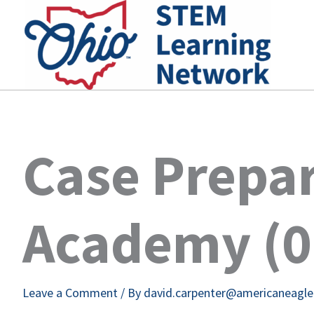
Skip
to
content
Case Prepa
Academy (0
Leave a Comment
/ By
david.carpenter@americaneagl