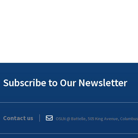
Subscribe to Our Newsletter
Contact us
OSLN @ Battelle, 505 King Avenue, Columbu