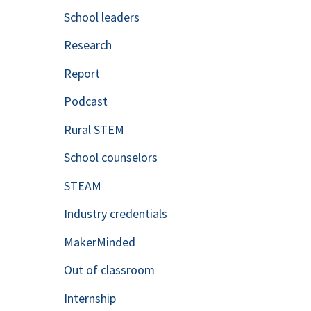
School leaders
o
Research
r
Report
:
Podcast
Rural STEM
School counselors
STEAM
Industry credentials
MakerMinded
Out of classroom
Internship