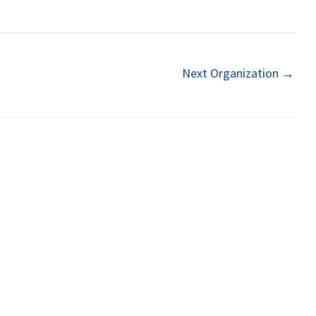
Next Organization
→