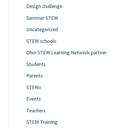
Design challenge
Summer STEM
Uncategorized
STEM schools
Ohio STEM Learning Network partner
Students
Parents
STEMx
Events
Teachers
STEM Training