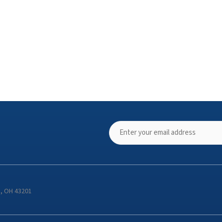
s, OH 43201