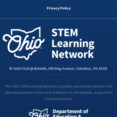
b
t
e
a
u
o
e
d
g
b
Privacy Policy
o
r
i
r
e
k
n
a
-
m
i
n
© 2026 OSLN @ Battelle, 505 King Avenue, Columbus, OH 43201
Privacy Policy
The Ohio STEM Learning Network is a public partnership between the
Ohio Department of Education & Workforce and Battelle, a non-profit
research institute.