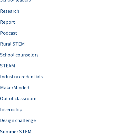
h
Research
f
o
Report
r
Podcast
:
Rural STEM
School counselors
STEAM
Industry credentials
MakerMinded
Out of classroom
Internship
Design challenge
Summer STEM