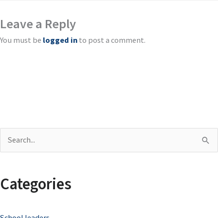
Leave a Reply
You must be
logged in
to post a comment.
S
e
a
Categories
r
c
School leaders