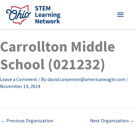
Skip
MAI
to
content
MEN
Carrollton Middle
School (021232)
Leave a Comment
/ By
david.carpenter@americaneagle.com
/
November 14, 2024
←
Previous Organization
Next Organization
→