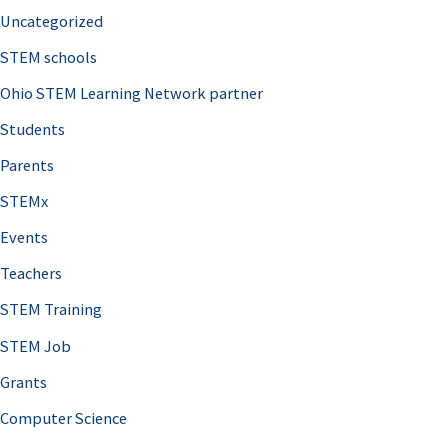
Uncategorized
STEM schools
Ohio STEM Learning Network partner
Students
Parents
STEMx
Events
Teachers
STEM Training
STEM Job
Grants
Computer Science