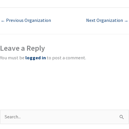
←
Previous Organization
Next Organization
→
Leave a Reply
You must be
logged in
to post a comment.
S
e