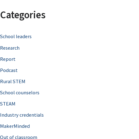
a
Categories
r
c
School leaders
h
Research
f
o
Report
r
Podcast
:
Rural STEM
School counselors
STEAM
Industry credentials
MakerMinded
Out of classroom