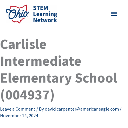
Skip
MAI
to
content
MEN
Carlisle
Intermediate
Elementary School
(004937)
Leave a Comment
/ By
david.carpenter@americaneagle.com
/
November 14, 2024