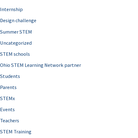
Internship
Design challenge
Summer STEM
Uncategorized
STEM schools
Ohio STEM Learning Network partner
Students
Parents
STEMx
Events
Teachers
STEM Training