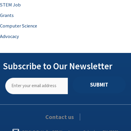
STEM Job
Grants
Computer Science
Advocacy
Subscribe to Our Newsletter
SUBMIT
Contact us