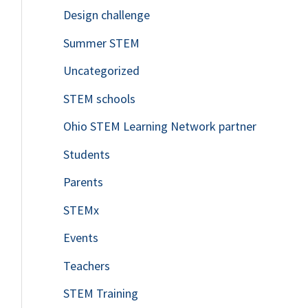
Design challenge
Summer STEM
Uncategorized
STEM schools
Ohio STEM Learning Network partner
Students
Parents
STEMx
Events
Teachers
STEM Training