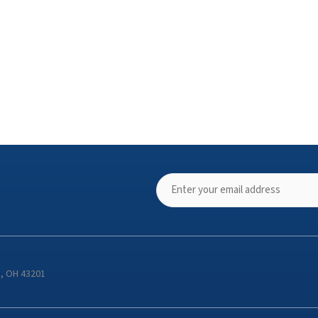
s, OH 43201