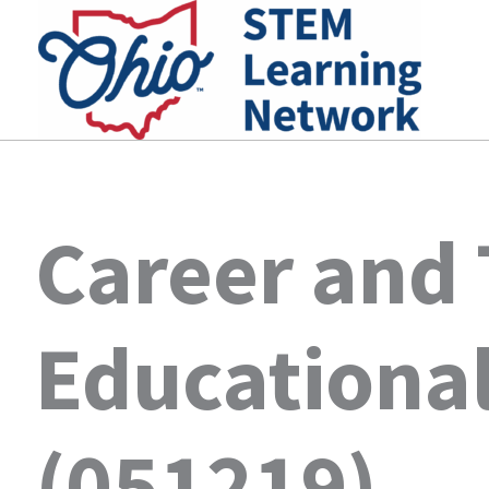
Skip
to
content
Career and
Educational
(051219)