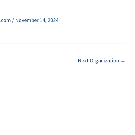
e.com
/
November 14, 2024
Next Organization
→