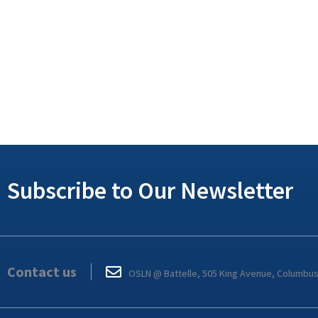
Subscribe to Our Newsletter
Contact us
OSLN @ Battelle, 505 King Avenue, Columbu