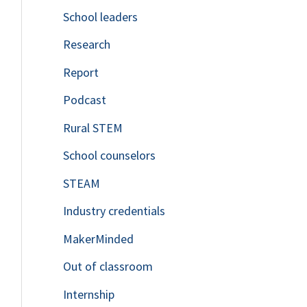
School leaders
o
Research
r
Report
:
Podcast
Rural STEM
School counselors
STEAM
Industry credentials
MakerMinded
Out of classroom
Internship