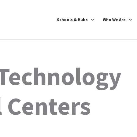
Schools & Hubs
Who We Are
 Technology
 Centers