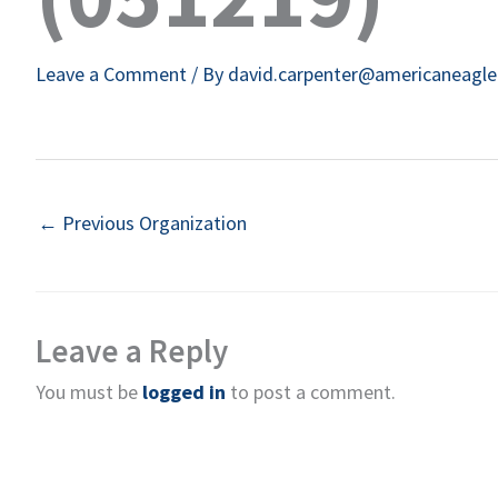
Leave a Comment
/ By
david.carpenter@americaneagl
←
Previous Organization
Leave a Reply
You must be
logged in
to post a comment.