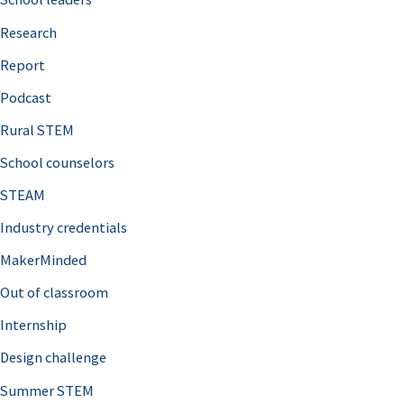
h
Research
f
o
Report
r
Podcast
:
Rural STEM
School counselors
STEAM
Industry credentials
MakerMinded
Out of classroom
Internship
Design challenge
Summer STEM