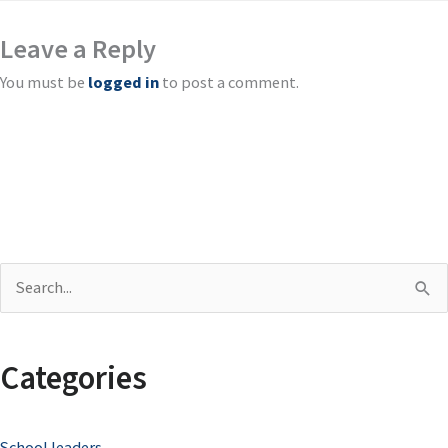
Leave a Reply
You must be
logged in
to post a comment.
S
e
a
Categories
r
c
School leaders