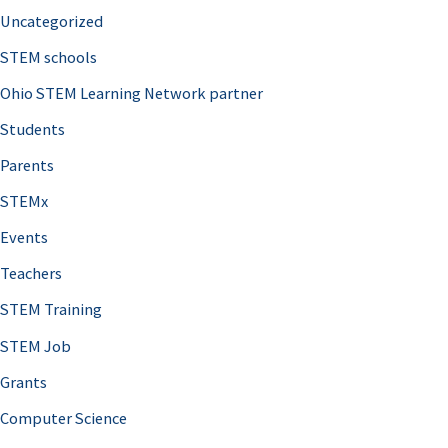
Uncategorized
STEM schools
Ohio STEM Learning Network partner
Students
Parents
STEMx
Events
Teachers
STEM Training
STEM Job
Grants
Computer Science