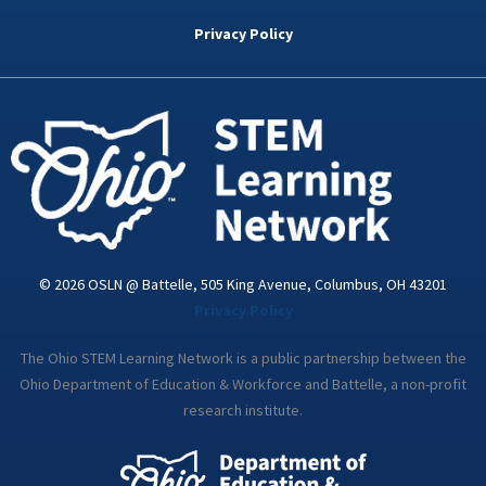
b
t
e
a
u
o
e
d
g
b
Privacy Policy
o
r
i
r
e
k
n
a
-
m
i
n
© 2026 OSLN @ Battelle, 505 King Avenue, Columbus, OH 43201
Privacy Policy
The Ohio STEM Learning Network is a public partnership between the
Ohio Department of Education & Workforce and Battelle, a non-profit
research institute.