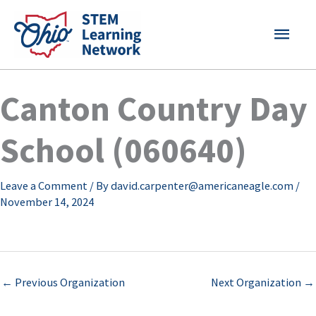
Skip
MAI
to
content
MEN
Canton Country Day
School (060640)
Leave a Comment
/ By
david.carpenter@americaneagle.com
/
November 14, 2024
←
Previous Organization
Next Organization
→