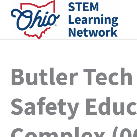
Skip
to
content
Butler Tech
Safety Educ
Complex (0