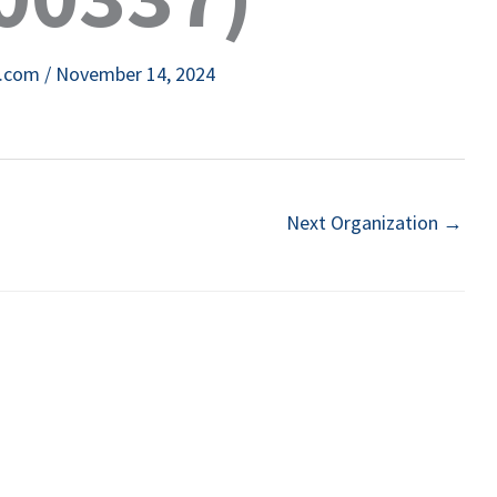
e.com
/
November 14, 2024
Next Organization
→