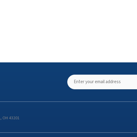
s, OH 43201