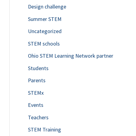
Design challenge
Summer STEM
Uncategorized
STEM schools
Ohio STEM Learning Network partner
Students
Parents
STEMx
Events
Teachers
STEM Training