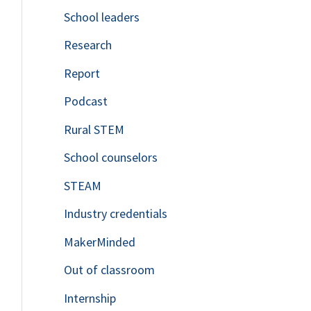
School leaders
o
Research
r
Report
:
Podcast
Rural STEM
School counselors
STEAM
Industry credentials
MakerMinded
Out of classroom
Internship