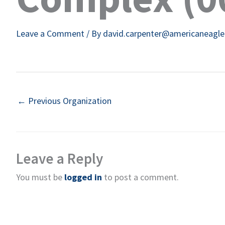
Leave a Comment
/ By
david.carpenter@americaneagl
←
Previous Organization
Leave a Reply
You must be
logged in
to post a comment.