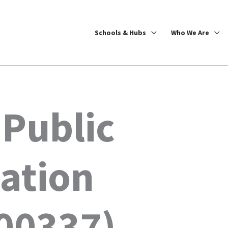
Schools & Hubs
Who We Are
 Public
ation
00337)