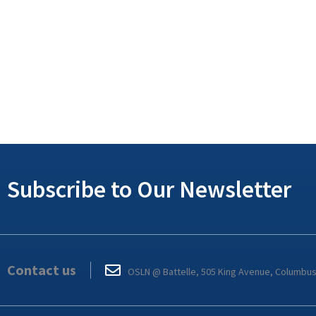
Subscribe to Our Newsletter
Contact us
OSLN @ Battelle, 505 King Avenue, Columbu