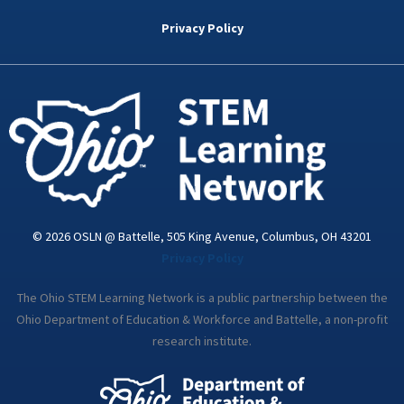
b
t
e
a
u
o
e
d
g
b
Privacy Policy
o
r
i
r
e
k
n
a
-
m
i
n
© 2026 OSLN @ Battelle, 505 King Avenue, Columbus, OH 43201
Privacy Policy
The Ohio STEM Learning Network is a public partnership between the
Ohio Department of Education & Workforce and Battelle, a non-profit
research institute.