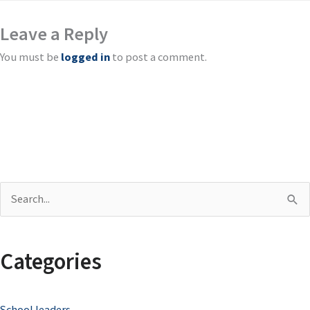
Leave a Reply
You must be
logged in
to post a comment.
S
e
a
Categories
r
c
School leaders