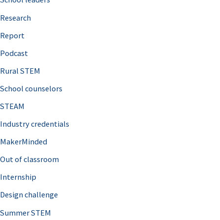
h
Research
f
o
Report
r
Podcast
:
Rural STEM
School counselors
STEAM
Industry credentials
MakerMinded
Out of classroom
Internship
Design challenge
Summer STEM