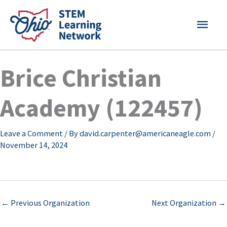
Skip
MAI
to
content
MEN
Brice Christian
Academy (122457)
Leave a Comment
/ By
david.carpenter@americaneagle.com
/
November 14, 2024
←
Previous Organization
Next Organization
→