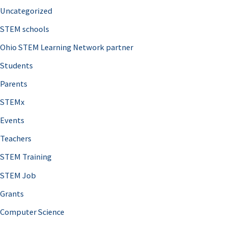
Uncategorized
STEM schools
Ohio STEM Learning Network partner
Students
Parents
STEMx
Events
Teachers
STEM Training
STEM Job
Grants
Computer Science