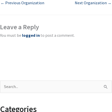
←
Previous Organization
Next Organization
→
Leave a Reply
You must be
logged in
to post a comment.
S
e
a
Categories
r