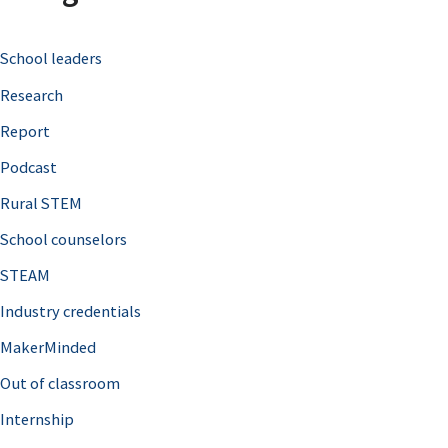
c
School leaders
h
Research
f
o
Report
r
Podcast
:
Rural STEM
School counselors
STEAM
Industry credentials
MakerMinded
Out of classroom
Internship