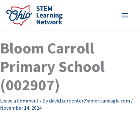
Skip
MAI
to
content
MEN
Bloom Carroll
Primary School
(002907)
Leave a Comment
/ By
david.carpenter@americaneagle.com
/
November 14, 2024