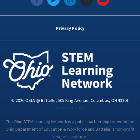
a
w
i
n
o
c
i
n
s
u
e
t
k
t
t
b
t
e
a
u
o
e
d
g
b
Privacy Policy
o
r
i
r
e
k
n
a
-
m
i
n
© 2026 OSLN @ Battelle, 505 King Avenue, Columbus, OH 43201
Privacy Policy
The Ohio STEM Learning Network is a public partnership between the
Ohio Department of Education & Workforce and Battelle, a non-profit
research institute.