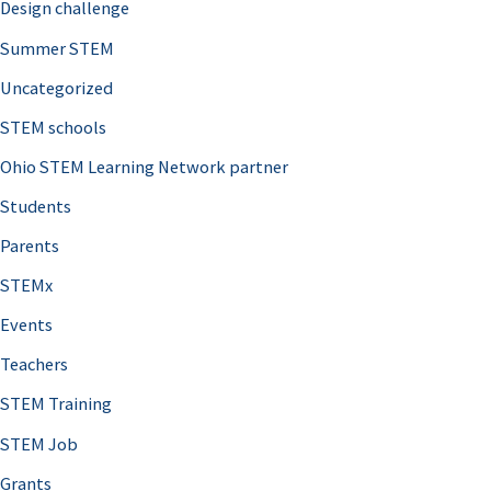
Design challenge
Summer STEM
Uncategorized
STEM schools
Ohio STEM Learning Network partner
Students
Parents
STEMx
Events
Teachers
STEM Training
STEM Job
Grants