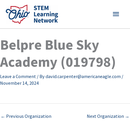
Skip
MAI
to
content
MEN
Belpre Blue Sky
Academy (019798)
Leave a Comment
/ By
david.carpenter@americaneagle.com
/
November 14, 2024
←
Previous Organization
Next Organization
→