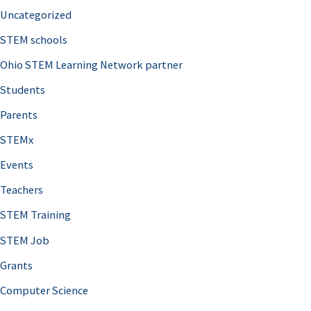
Uncategorized
STEM schools
Ohio STEM Learning Network partner
Students
Parents
STEMx
Events
Teachers
STEM Training
STEM Job
Grants
Computer Science