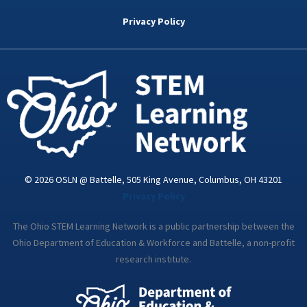
b
t
e
a
u
o
e
d
g
b
Privacy Policy
o
r
i
r
e
k
n
a
-
m
i
n
© 2026 OSLN @ Battelle, 505 King Avenue, Columbus, OH 43201
Privacy Policy
The Ohio STEM Learning Network is a public partnership between the
Ohio Department of Education & Workforce and Battelle, a non-profit
research institute.