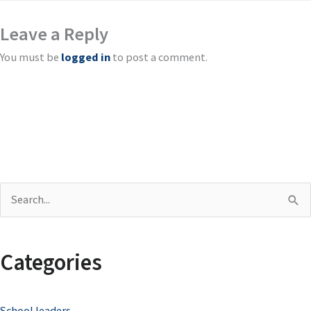
Leave a Reply
You must be
logged in
to post a comment.
S
e
a
Categories
r
c
School leaders