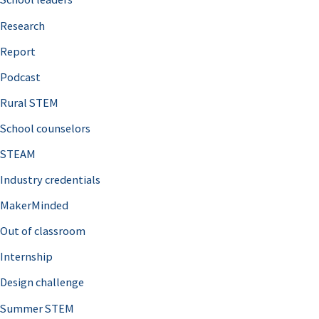
h
Research
f
o
Report
r
Podcast
:
Rural STEM
School counselors
STEAM
Industry credentials
MakerMinded
Out of classroom
Internship
Design challenge
Summer STEM