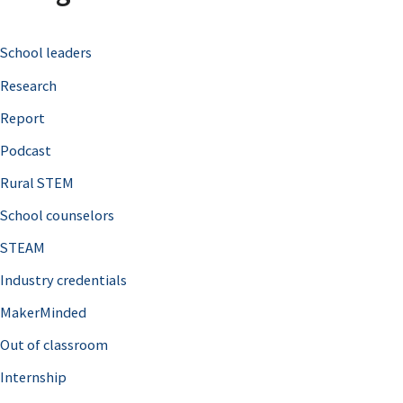
c
School leaders
h
Research
f
o
Report
r
Podcast
:
Rural STEM
School counselors
STEAM
Industry credentials
MakerMinded
Out of classroom
Internship