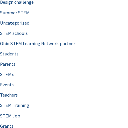
Design challenge
Summer STEM
Uncategorized
STEM schools
Ohio STEM Learning Network partner
Students
Parents
STEMx
Events
Teachers
STEM Training
STEM Job
Grants