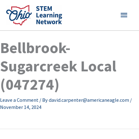
Skip
MAI
to
content
MEN
Bellbrook-
Sugarcreek Local
(047274)
Leave a Comment
/ By
david.carpenter@americaneagle.com
/
November 14, 2024