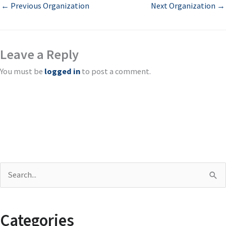
←
Previous Organization
Next Organization
→
Leave a Reply
You must be
logged in
to post a comment.
S
e
a
Categories
r