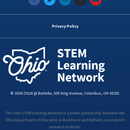
a
w
i
n
o
c
i
n
s
u
e
t
k
t
t
b
t
e
a
u
o
e
d
g
b
Privacy Policy
o
r
i
r
e
k
n
a
-
m
i
n
© 2026 OSLN @ Battelle, 505 King Avenue, Columbus, OH 43201
Privacy Policy
The Ohio STEM Learning Network is a public partnership between the
Ohio Department of Education & Workforce and Battelle, a non-profit
research institute.