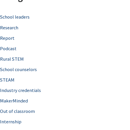
c
School leaders
h
Research
f
o
Report
r
Podcast
:
Rural STEM
School counselors
STEAM
Industry credentials
MakerMinded
Out of classroom
Internship