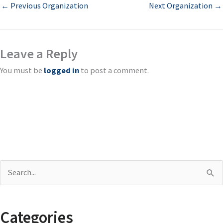
←
Previous Organization
Next Organization
→
Leave a Reply
You must be
logged in
to post a comment.
S
e
a
Categories
r