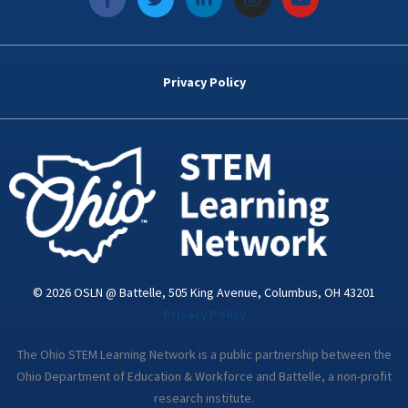
a
w
i
n
o
c
i
n
s
u
e
t
k
t
t
b
t
e
a
u
o
e
d
g
b
Privacy Policy
o
r
i
r
e
k
n
a
-
m
i
n
© 2026 OSLN @ Battelle, 505 King Avenue, Columbus, OH 43201
Privacy Policy
The Ohio STEM Learning Network is a public partnership between the
Ohio Department of Education & Workforce and Battelle, a non-profit
research institute.