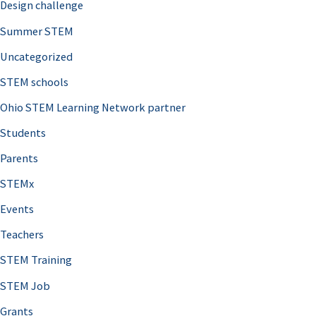
Design challenge
Summer STEM
Uncategorized
STEM schools
Ohio STEM Learning Network partner
Students
Parents
STEMx
Events
Teachers
STEM Training
STEM Job
Grants