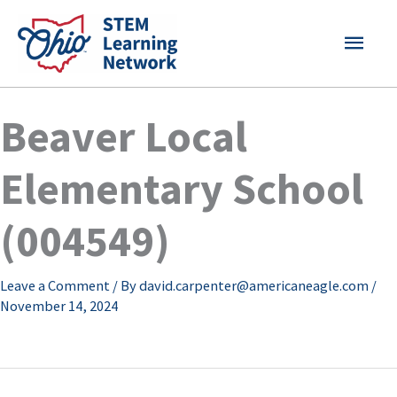
Skip
MAI
to
content
MEN
Beaver Local
Elementary School
(004549)
Leave a Comment
/ By
david.carpenter@americaneagle.com
/
November 14, 2024