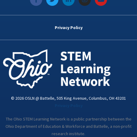
a
w
i
n
o
c
i
n
s
u
e
t
k
t
t
b
t
e
a
u
o
e
d
g
b
Privacy Policy
o
r
i
r
e
k
n
a
-
m
i
n
© 2026 OSLN @ Battelle, 505 King Avenue, Columbus, OH 43201
Privacy Policy
The Ohio STEM Learning Network is a public partnership between the
Ohio Department of Education & Workforce and Battelle, a non-profit
research institute.