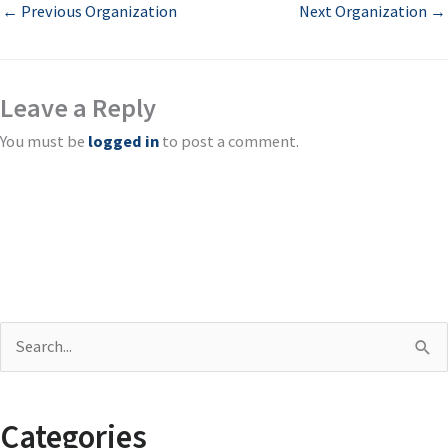
←
Previous Organization
Next Organization
→
Leave a Reply
You must be
logged in
to post a comment.
S
e
a
Categories
r