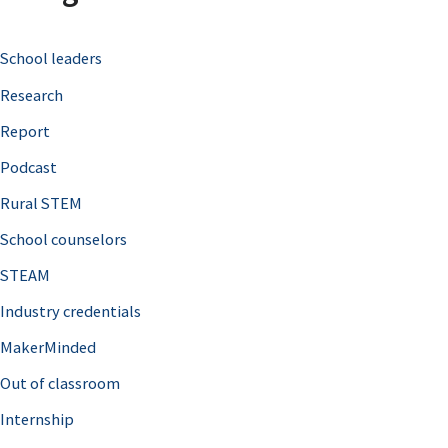
c
School leaders
h
Research
f
o
Report
r
Podcast
:
Rural STEM
School counselors
STEAM
Industry credentials
MakerMinded
Out of classroom
Internship