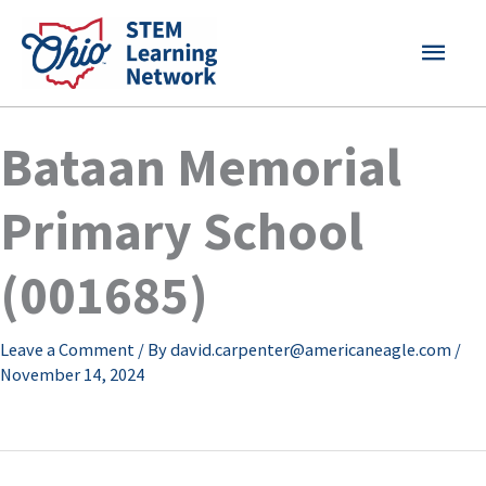
Skip
MAI
to
content
MEN
Bataan Memorial
Primary School
(001685)
Leave a Comment
/ By
david.carpenter@americaneagle.com
/
November 14, 2024