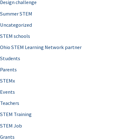
Design challenge
Summer STEM
Uncategorized
STEM schools
Ohio STEM Learning Network partner
Students
Parents
STEMx
Events
Teachers
STEM Training
STEM Job
Grants