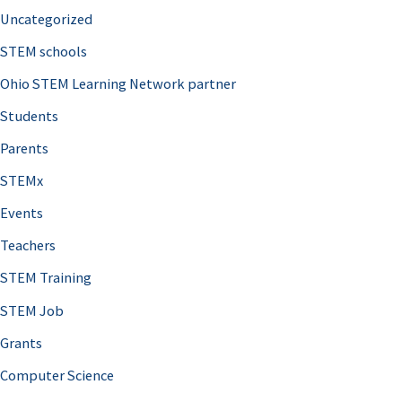
Uncategorized
STEM schools
Ohio STEM Learning Network partner
Students
Parents
STEMx
Events
Teachers
STEM Training
STEM Job
Grants
Computer Science