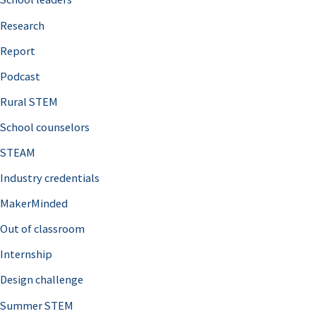
h
Research
f
o
Report
r
Podcast
:
Rural STEM
School counselors
STEAM
Industry credentials
MakerMinded
Out of classroom
Internship
Design challenge
Summer STEM