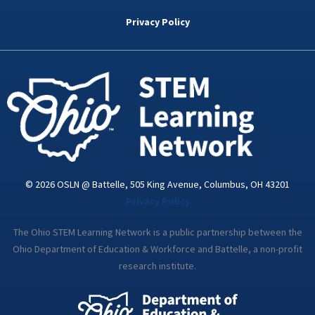
b
t
e
a
u
o
e
d
g
b
Privacy Policy
o
r
i
r
e
k
n
a
-
m
i
n
© 2026 OSLN @ Battelle, 505 King Avenue, Columbus, OH 43201
Privacy Policy
The Ohio STEM Learning Network is a public partnership between the
Ohio Department of Education & Workforce and Battelle, a non-profit
research institute.