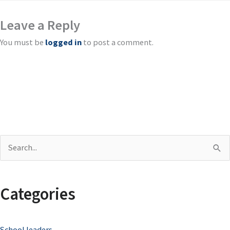
Leave a Reply
You must be
logged in
to post a comment.
S
e
a
Categories
r
c
School leaders