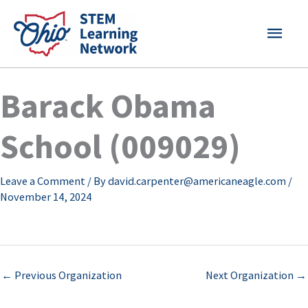
Skip
MAI
to
content
MEN
Barack Obama
School (009029)
Leave a Comment
/ By
david.carpenter@americaneagle.com
/
November 14, 2024
←
Previous Organization
Next Organization
→