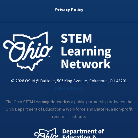
b
t
e
a
u
o
e
d
g
b
Privacy Policy
o
r
i
r
e
k
n
a
-
m
i
n
© 2026 OSLN @ Battelle, 505 King Avenue, Columbus, OH 43201
Privacy Policy
The Ohio STEM Learning Network is a public partnership between the
Ohio Department of Education & Workforce and Battelle, a non-profit
research institute.