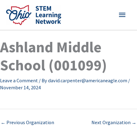
Skip
MAI
to
content
MEN
Ashland Middle
School (001099)
Leave a Comment
/ By
david.carpenter@americaneagle.com
/
November 14, 2024
←
Previous Organization
Next Organization
→