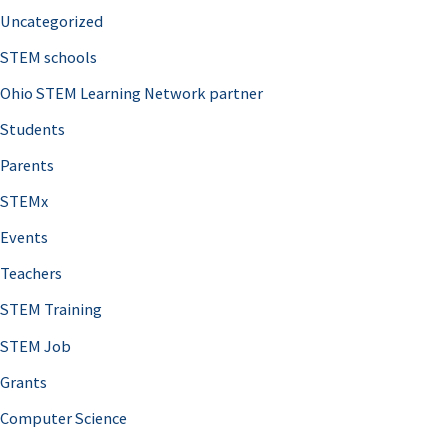
Uncategorized
STEM schools
Ohio STEM Learning Network partner
Students
Parents
STEMx
Events
Teachers
STEM Training
STEM Job
Grants
Computer Science