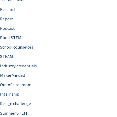
h
Research
f
o
Report
r
Podcast
:
Rural STEM
School counselors
STEAM
Industry credentials
MakerMinded
Out of classroom
Internship
Design challenge
Summer STEM