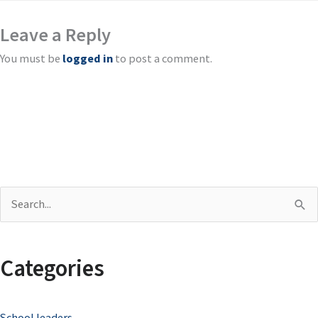
Leave a Reply
You must be
logged in
to post a comment.
S
e
a
Categories
r
c
School leaders