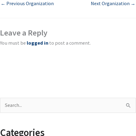
←
Previous Organization
Next Organization
→
Leave a Reply
You must be
logged in
to post a comment.
S
e
a
Categories
r