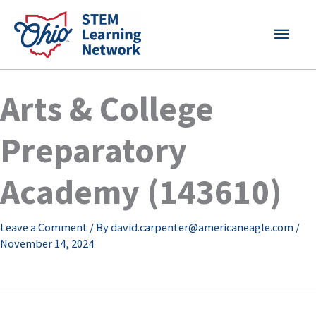
Skip
MAI
to
content
MEN
Arts & College
Preparatory
Academy (143610)
Leave a Comment
/ By
david.carpenter@americaneagle.com
/
November 14, 2024