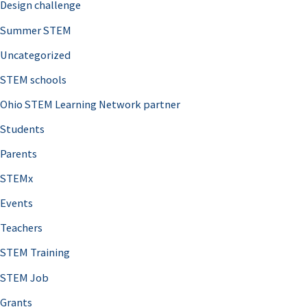
Design challenge
Summer STEM
Uncategorized
STEM schools
Ohio STEM Learning Network partner
Students
Parents
STEMx
Events
Teachers
STEM Training
STEM Job
Grants