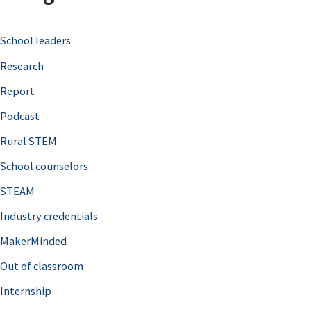
c
School leaders
h
Research
f
o
Report
r
Podcast
:
Rural STEM
School counselors
STEAM
Industry credentials
MakerMinded
Out of classroom
Internship