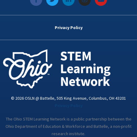
a
w
i
n
o
c
i
n
s
u
e
t
k
t
t
b
t
e
a
u
o
e
d
g
b
Privacy Policy
o
r
i
r
e
k
n
a
-
m
i
n
© 2026 OSLN @ Battelle, 505 King Avenue, Columbus, OH 43201
Privacy Policy
The Ohio STEM Learning Network is a public partnership between the
Ohio Department of Education & Workforce and Battelle, a non-profit
research institute.