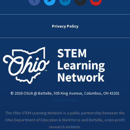
a
w
i
n
o
c
i
n
s
u
e
t
k
t
t
b
t
e
a
u
o
e
d
g
b
Privacy Policy
o
r
i
r
e
k
n
a
-
m
i
n
© 2026 OSLN @ Battelle, 505 King Avenue, Columbus, OH 43201
Privacy Policy
The Ohio STEM Learning Network is a public partnership between the
Ohio Department of Education & Workforce and Battelle, a non-profit
research institute.