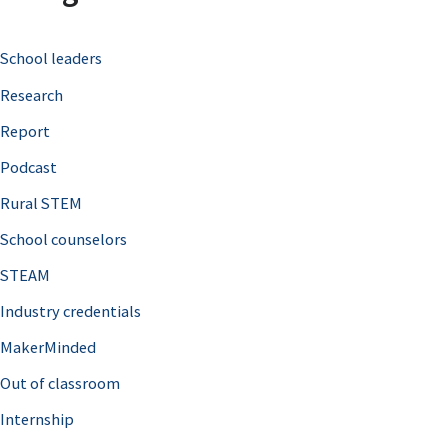
c
School leaders
h
Research
f
o
Report
r
Podcast
:
Rural STEM
School counselors
STEAM
Industry credentials
MakerMinded
Out of classroom
Internship