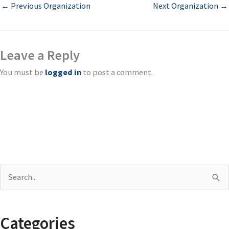
←
Previous Organization
Next Organization
→
Leave a Reply
You must be
logged in
to post a comment.
S
e
a
Categories
r