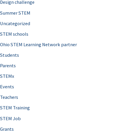
Design challenge
Summer STEM
Uncategorized
STEM schools
Ohio STEM Learning Network partner
Students
Parents
STEMx
Events
Teachers
STEM Training
STEM Job
Grants