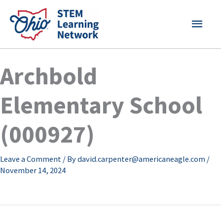
Skip
MAI
to
content
MEN
Archbold
Elementary School
(000927)
Leave a Comment
/ By
david.carpenter@americaneagle.com
/
November 14, 2024