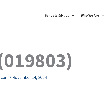
Schools & Hubs
Who We Are
(019803)
e.com
/
November 14, 2024