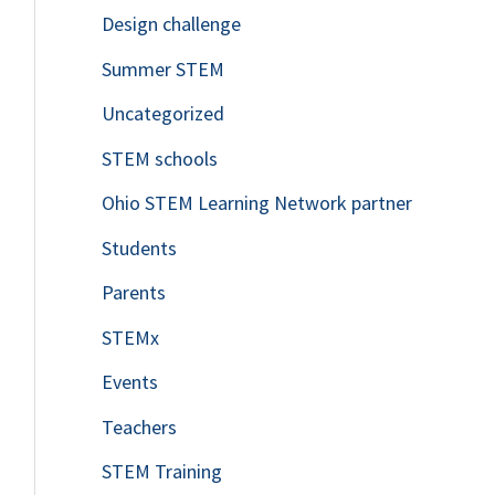
Design challenge
Summer STEM
Uncategorized
STEM schools
Ohio STEM Learning Network partner
Students
Parents
STEMx
Events
Teachers
STEM Training