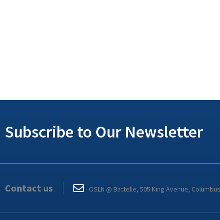
Subscribe to Our Newsletter
Contact us
OSLN @ Battelle, 505 King Avenue, Columbu