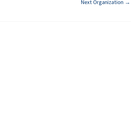
Next Organization
→