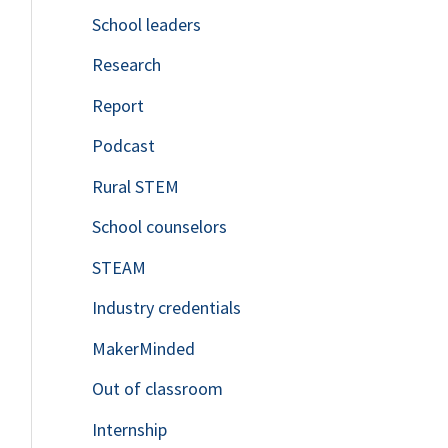
School leaders
o
Research
r
Report
:
Podcast
Rural STEM
School counselors
STEAM
Industry credentials
MakerMinded
Out of classroom
Internship