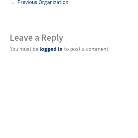
←
Previous Organization
Leave a Reply
You must be
logged in
to post a comment.