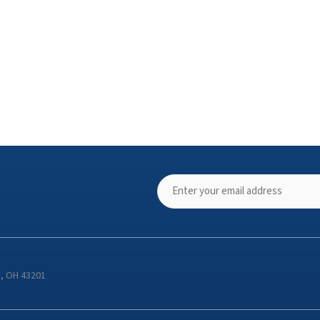
s, OH 43201