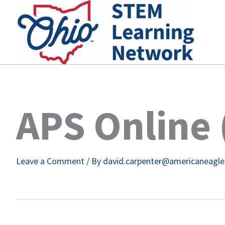
Skip
to
content
APS Online 
Leave a Comment
/ By
david.carpenter@americaneagl