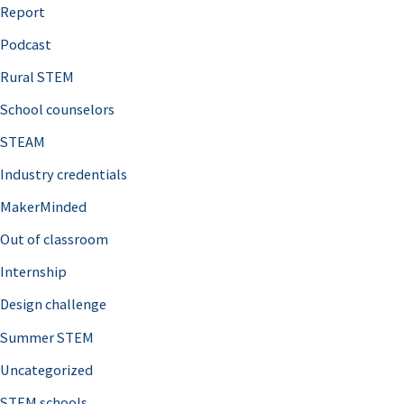
o
Report
r
Podcast
:
Rural STEM
School counselors
STEAM
Industry credentials
MakerMinded
Out of classroom
Internship
Design challenge
Summer STEM
Uncategorized
STEM schools