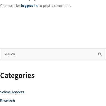
You must be
logged in
to post a comment.
S
e
a
Categories
r
c
School leaders
h
Research
f