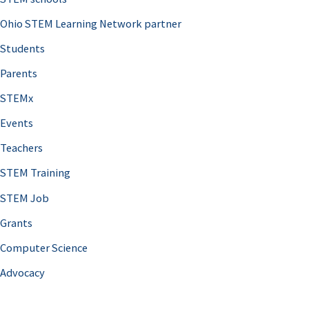
Ohio STEM Learning Network partner
Students
Parents
STEMx
Events
Teachers
STEM Training
STEM Job
Grants
Computer Science
Advocacy