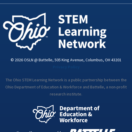
k
n
a
-
m
i
n
© 2026 OSLN @ Battelle, 505 King Avenue, Columbus, OH 43201
Privacy Policy
The Ohio STEM Learning Network is a public partnership between the
Ohio Department of Education & Workforce and Battelle, a non-profit
research institute.