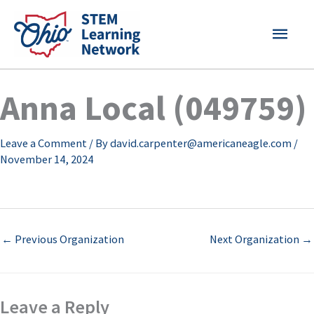
Skip
MAI
to
content
MEN
Anna Local (049759)
Leave a Comment
/ By
david.carpenter@americaneagle.com
/
November 14, 2024
←
Previous Organization
Next Organization
→
Leave a Reply