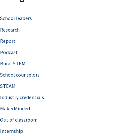
c
School leaders
h
Research
f
o
Report
r
Podcast
:
Rural STEM
School counselors
STEAM
Industry credentials
MakerMinded
Out of classroom
Internship