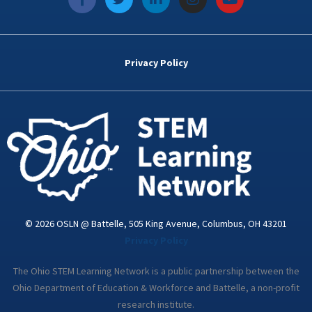
a
w
i
n
o
c
i
n
s
u
e
t
k
t
t
b
t
e
a
u
o
e
d
g
b
Privacy Policy
o
r
i
r
e
k
n
a
-
m
i
n
© 2026 OSLN @ Battelle, 505 King Avenue, Columbus, OH 43201
Privacy Policy
The Ohio STEM Learning Network is a public partnership between the
Ohio Department of Education & Workforce and Battelle, a non-profit
research institute.