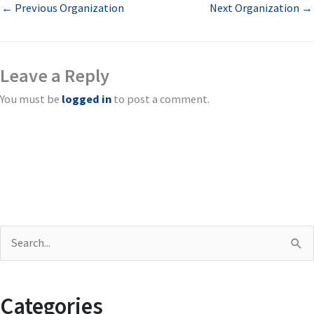
←
Previous Organization
Next Organization
→
Leave a Reply
You must be
logged in
to post a comment.
S
e
a
Categories
r