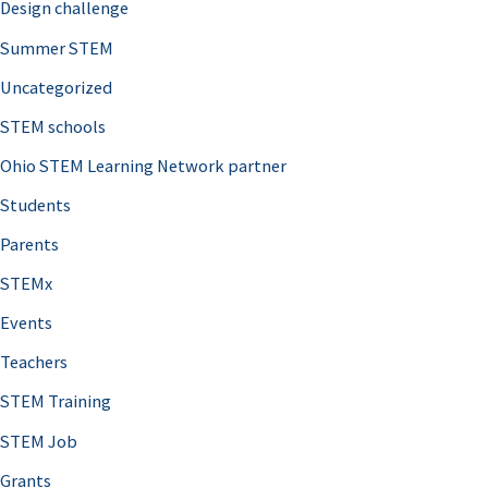
Design challenge
Summer STEM
Uncategorized
STEM schools
Ohio STEM Learning Network partner
Students
Parents
STEMx
Events
Teachers
STEM Training
STEM Job
Grants