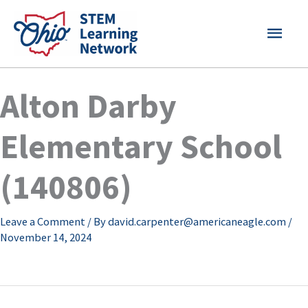
Skip
MAI
to
content
MEN
Alton Darby
Elementary School
(140806)
Leave a Comment
/ By
david.carpenter@americaneagle.com
/
November 14, 2024