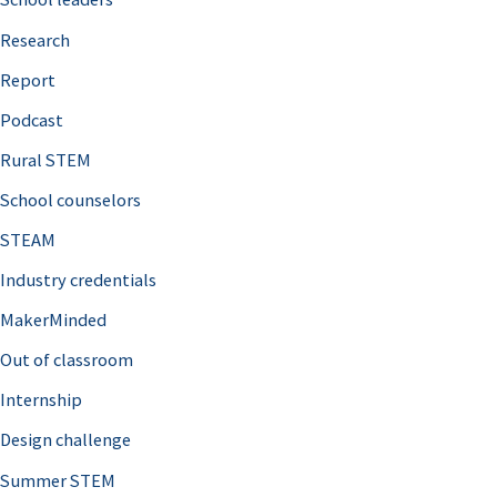
h
Research
f
o
Report
r
Podcast
:
Rural STEM
School counselors
STEAM
Industry credentials
MakerMinded
Out of classroom
Internship
Design challenge
Summer STEM