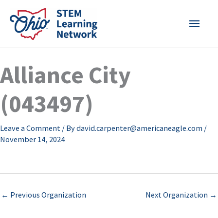
Skip
MAI
to
content
MEN
Alliance City
(043497)
Leave a Comment
/ By
david.carpenter@americaneagle.com
/
November 14, 2024
←
Previous Organization
Next Organization
→