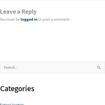
Leave a Reply
You must be
logged in
to post a comment.
S
e
a
Categories
r
c
School leaders