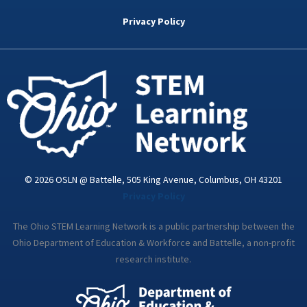
b
t
e
a
u
o
e
d
g
b
Privacy Policy
o
r
i
r
e
k
n
a
-
m
i
n
© 2026 OSLN @ Battelle, 505 King Avenue, Columbus, OH 43201
Privacy Policy
The Ohio STEM Learning Network is a public partnership between the
Ohio Department of Education & Workforce and Battelle, a non-profit
research institute.