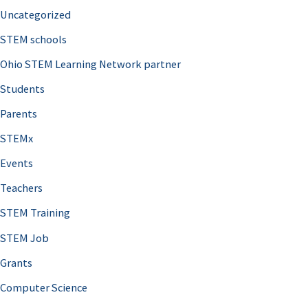
Uncategorized
STEM schools
Ohio STEM Learning Network partner
Students
Parents
STEMx
Events
Teachers
STEM Training
STEM Job
Grants
Computer Science