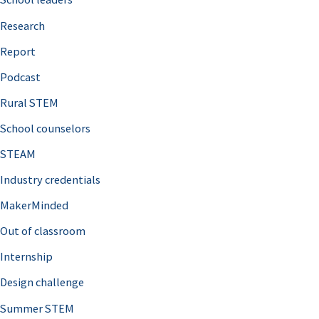
h
Research
f
o
Report
r
Podcast
:
Rural STEM
School counselors
STEAM
Industry credentials
MakerMinded
Out of classroom
Internship
Design challenge
Summer STEM