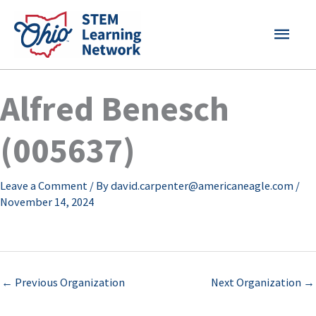
Skip
MAI
to
content
MEN
Alfred Benesch
(005637)
Leave a Comment
/ By
david.carpenter@americaneagle.com
/
November 14, 2024
←
Previous Organization
Next Organization
→