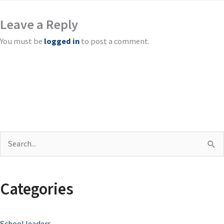
Leave a Reply
You must be
logged in
to post a comment.
S
e
a
Categories
r
c
School leaders