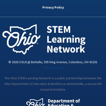
b
t
e
a
u
o
e
d
g
b
Privacy Policy
o
r
i
r
e
k
n
a
-
m
i
n
© 2026 OSLN @ Battelle, 505 King Avenue, Columbus, OH 43201
Privacy Policy
The Ohio STEM Learning Network is a public partnership between the
Ohio Department of Education & Workforce and Battelle, a non-profit
research institute.