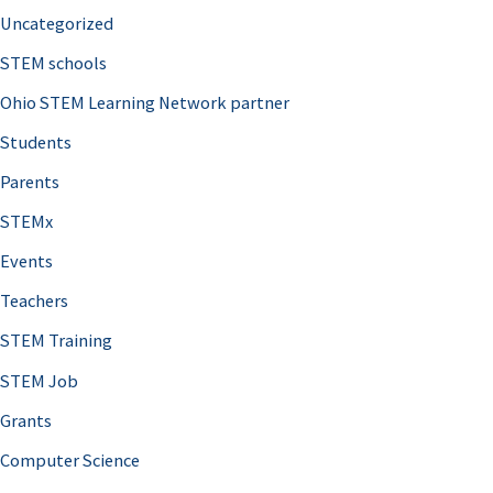
Uncategorized
STEM schools
Ohio STEM Learning Network partner
Students
Parents
STEMx
Events
Teachers
STEM Training
STEM Job
Grants
Computer Science