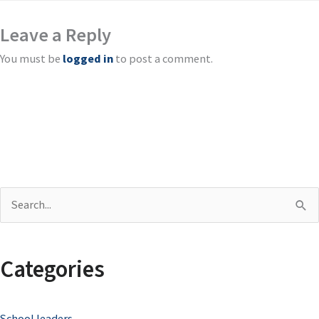
Leave a Reply
You must be
logged in
to post a comment.
S
e
a
Categories
r
c
School leaders