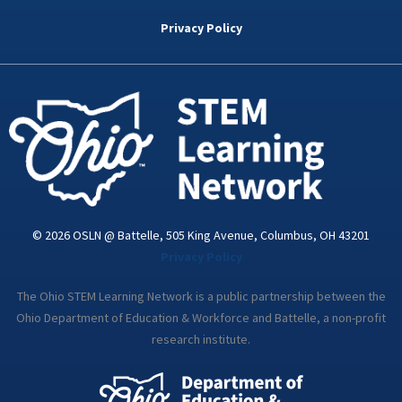
b
t
e
a
u
o
e
d
g
b
Privacy Policy
o
r
i
r
e
k
n
a
-
m
i
n
© 2026 OSLN @ Battelle, 505 King Avenue, Columbus, OH 43201
Privacy Policy
The Ohio STEM Learning Network is a public partnership between the
Ohio Department of Education & Workforce and Battelle, a non-profit
research institute.