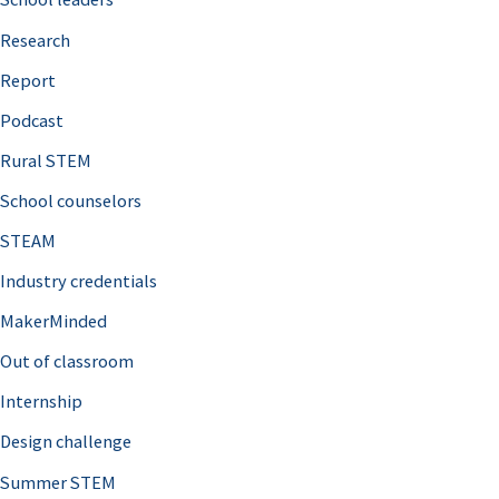
h
Research
f
o
Report
r
Podcast
:
Rural STEM
School counselors
STEAM
Industry credentials
MakerMinded
Out of classroom
Internship
Design challenge
Summer STEM