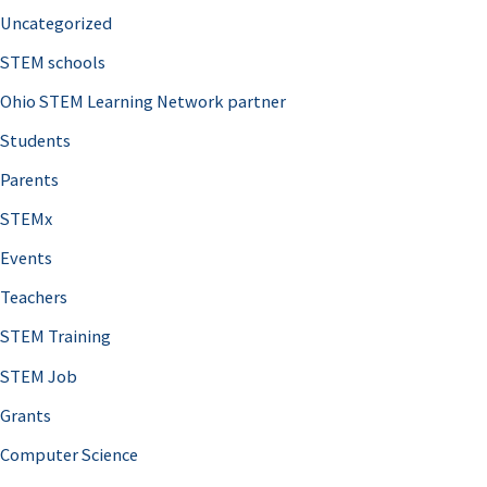
Uncategorized
STEM schools
Ohio STEM Learning Network partner
Students
Parents
STEMx
Events
Teachers
STEM Training
STEM Job
Grants
Computer Science