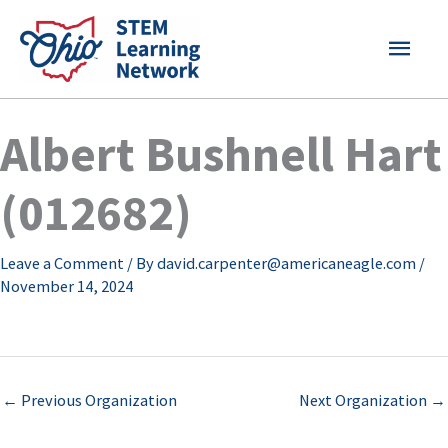
Skip
MAI
to
content
MEN
Albert Bushnell Hart
(012682)
Leave a Comment
/ By
david.carpenter@americaneagle.com
/
November 14, 2024
←
Previous Organization
Next Organization
→