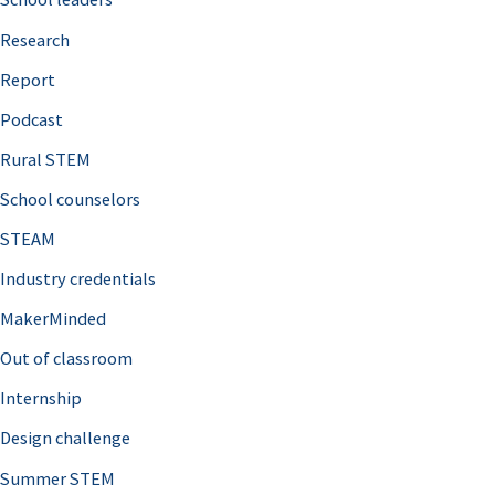
h
Research
f
o
Report
r
Podcast
:
Rural STEM
School counselors
STEAM
Industry credentials
MakerMinded
Out of classroom
Internship
Design challenge
Summer STEM