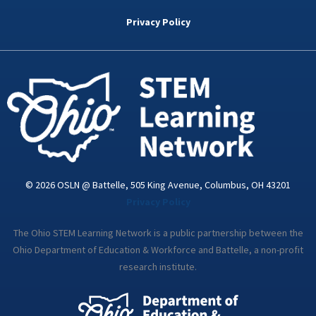
b
t
e
a
u
o
e
d
g
b
Privacy Policy
o
r
i
r
e
k
n
a
-
m
i
n
© 2026 OSLN @ Battelle, 505 King Avenue, Columbus, OH 43201
Privacy Policy
The Ohio STEM Learning Network is a public partnership between the
Ohio Department of Education & Workforce and Battelle, a non-profit
research institute.