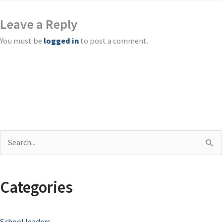
Leave a Reply
You must be
logged in
to post a comment.
S
e
a
Categories
r
c
School leaders