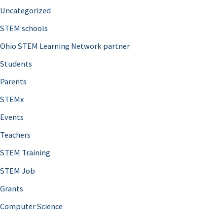
Uncategorized
STEM schools
Ohio STEM Learning Network partner
Students
Parents
STEMx
Events
Teachers
STEM Training
STEM Job
Grants
Computer Science