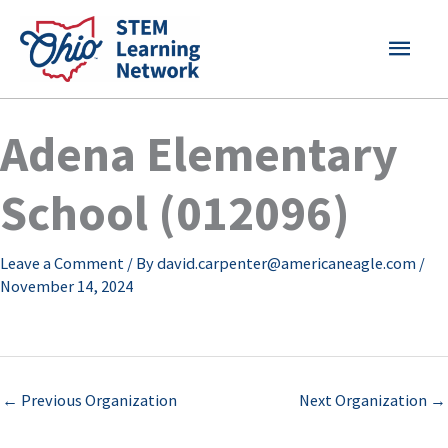
Skip
MAI
to
content
MEN
Adena Elementary
School (012096)
Leave a Comment
/ By
david.carpenter@americaneagle.com
/
November 14, 2024
←
Previous Organization
Next Organization
→