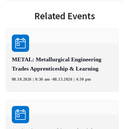
Related Events
METAL: Metallurgical Engineering
Trades Apprenticeship & Learning
-
08.10.2026 | 8:30 am
08.13.2026 | 4:30 pm