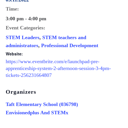
Time:
3:00 pm - 4:00 pm
Event Categories:
STEM Leaders
,
STEM teachers and
administrators
,
Professional Development
Website:
https://www.eventbrite.com/e/launchpad-pre-
apprenticeship-system-2-afternoon-session-3-4pm-
tickets-256231664807
Organizers
Taft Elementary School (036798)
Envisionedplus And STEMx