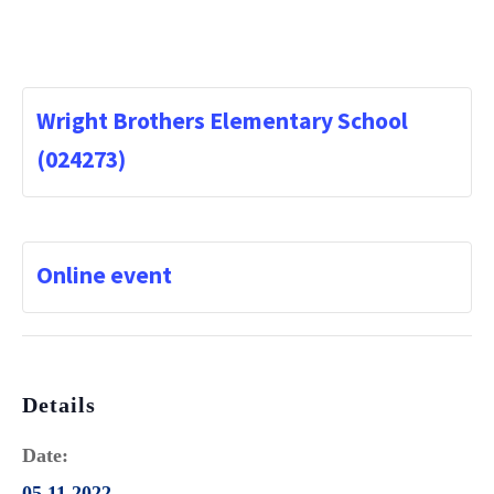
Wright Brothers Elementary School
(024273)
Online event
Details
Date:
05.11.2022