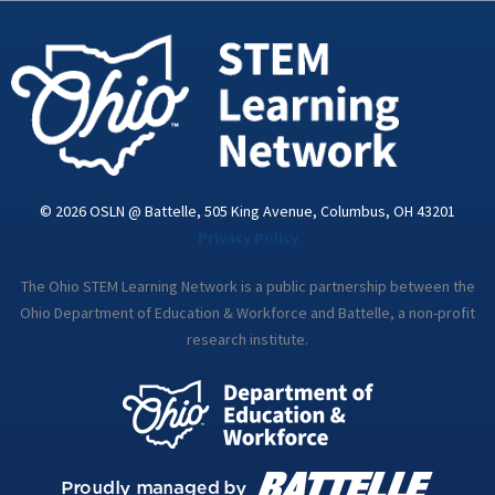
-
m
i
n
© 2026 OSLN @ Battelle, 505 King Avenue, Columbus, OH 43201
Privacy Policy
The Ohio STEM Learning Network is a public partnership between the
Ohio Department of Education & Workforce and Battelle, a non-profit
research institute.