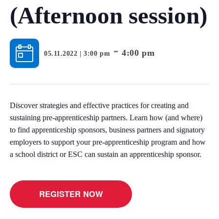
(Afternoon session)
-
4:00 pm
05.11.2022 | 3:00 pm
Discover strategies and effective practices for creating and
sustaining pre-apprenticeship partners. Learn how (and where)
to find apprenticeship sponsors, business partners and signatory
employers to support your pre-apprenticeship program and how
a school district or ESC can sustain an apprenticeship sponsor.
REGISTER NOW