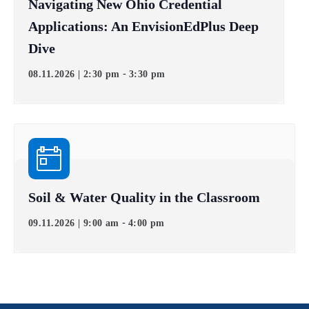
Navigating New Ohio Credential
Applications: An EnvisionEdPlus Deep
Dive
-
08.11.2026 | 2:30 pm
3:30 pm
Soil & Water Quality in the Classroom
-
09.11.2026 | 9:00 am
4:00 pm