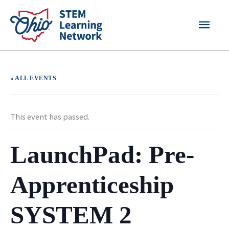
Skip
MAI
to
content
MEN
« ALL EVENTS
This event has passed.
LaunchPad: Pre-
Apprenticeship
SYSTEM 2